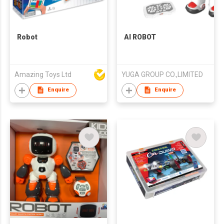
Robot
AI ROBOT
Amazing Toys Ltd
YUGA GROUP CO.,LIMITED
Enquire
Enquire