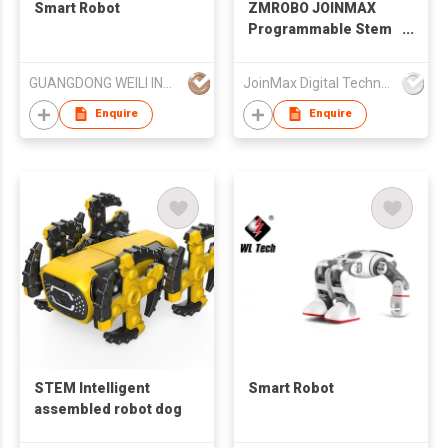
Smart Robot
ZMROBO JOINMAX
Programmable Stem
Educational Robot Kit
For Adults Best DIY
GUANGDONG WEILI INTELLIGENT DEVELOPMENT CO LTD
JoinMax Digital Technology Co., Ltd.
Build Kits coding for
beginners AI Camera
Enquire
Enquire
line follower Sets
STEM Intelligent
Smart Robot
assembled robot dog