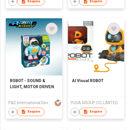
Enquire
Enquire
ROBOT - SOUND &
AI Visual ROBOT
LIGHT, MOTOR DRIVEN
P&C International Development Limited
YUGA GROUP CO.,LIMITED
Enquire
Enquire