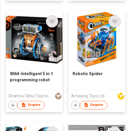
8064-Intelligent 5 in 1
Robotic Spider
programming robot
Shantou Qihui Toys Industrial Co., Ltd
Amazing Toys Ltd
Enquire
Enquire