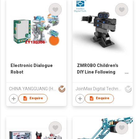
Electronic Dialogue
ZMROBO Children's
Robot
DIY Line Following
Scratch
Programmable STEM
CHINA YANGGUANG (HK) TRADE COMPANY LIMITED
JoinMax Digital Technology Co., Ltd.
Robot
Enquire
Enquire