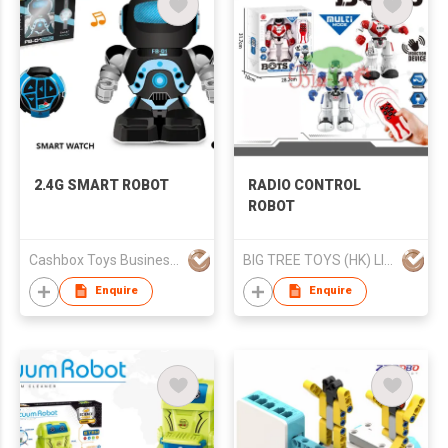
2.4G SMART ROBOT
RADIO CONTROL
ROBOT
Cashbox Toys Business (HK) Co., Limited
BIG TREE TOYS (HK) LIMITED
Enquire
Enquire