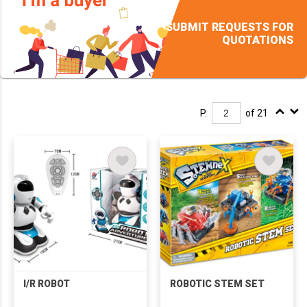
SUBMIT REQUESTS FOR
QUOTATIONS
P.
of 21
I/R ROBOT
ROBOTIC STEM SET