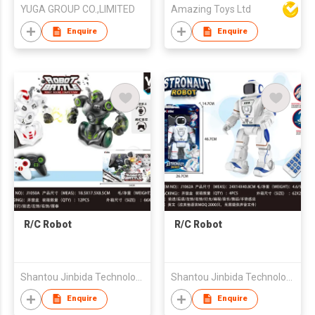
YUGA GROUP CO.,LIMITED
Amazing Toys Ltd
Enquire
Enquire
R/C Robot
R/C Robot
Shantou Jinbida Technology Co., Ltd
Shantou Jinbida Technology Co., Ltd
Enquire
Enquire