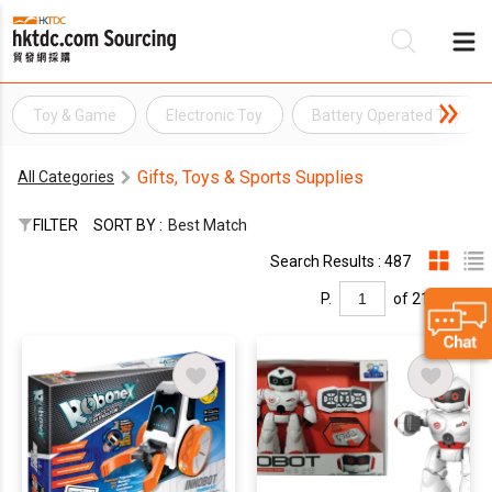
Toy & Game
Electronic Toy
Battery Operated Toy
Be
Gifts, Toys & Sports Supplies
All Categories
Su
FILTER
SORT BY :
Best Match
Search Results : 487
P.
of 21