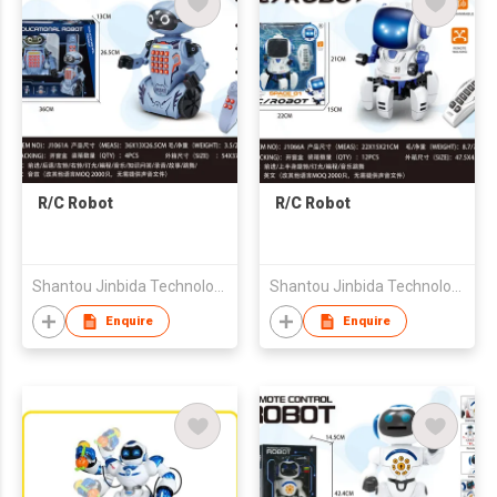
R/C Robot
R/C Robot
Shantou Jinbida Technology Co., Ltd
Shantou Jinbida Technology Co., Ltd
Enquire
Enquire