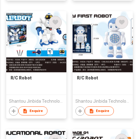
R/C Robot
R/C Robot
Shantou Jinbida Technology Co., Ltd
Shantou Jinbida Technology Co., Ltd
Enquire
Enquire