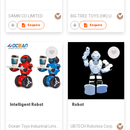
SAMKI CO LIMITED
BIG TREE TOYS (HK) LIMITED
Enquire
Enquire
Intelligent Robot
Robot
Ocean Toys Industrial Limited
UBTECH Robotics Corp.