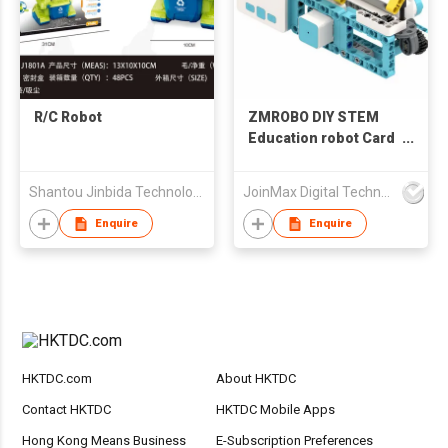
R/C Robot
ZMROBO DIY STEM
Education robot Card
Coding Programming
in School for Children
Shantou Jinbida Technology Co., Ltd
JoinMax Digital Technology Co., Ltd.
Learning Building
Assemble Plastic
Enquire
Enquire
Blocks and Sensors
HKTDC.com
About HKTDC
Contact HKTDC
HKTDC Mobile Apps
Hong Kong Means Business
E-Subscription Preferences