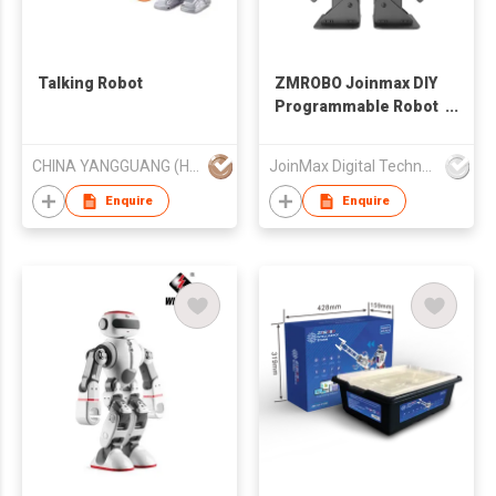
Talking Robot
ZMROBO Joinmax DIY
Programmable Robot
Kits Coding for Adults
Beginners
CHINA YANGGUANG (HK) TRADE COMPANY LIMITED
JoinMax Digital Technology Co., Ltd.
Enquire
Enquire