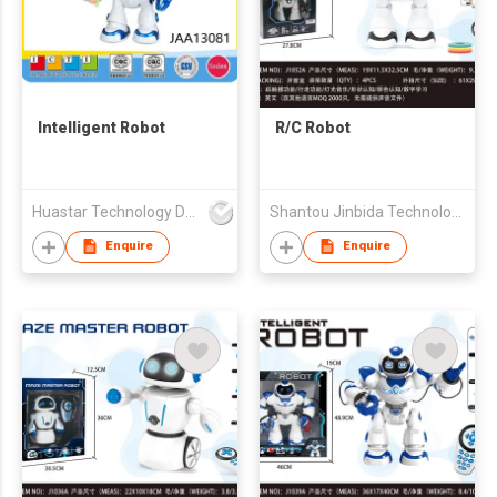
Intelligent Robot
R/C Robot
Huastar Technology Development Co.,Ltd
Shantou Jinbida Technology Co., Ltd
Enquire
Enquire