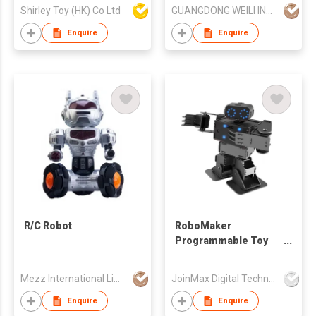
Shirley Toy (HK) Co Ltd
GUANGDONG WEILI INTELLIGENT DEVELOPMENT CO LTD
Enquire
Enquire
R/C Robot
RoboMaker
Programmable Toy
Robot Set
Mezz International Limited
JoinMax Digital Technology Co., Ltd.
Enquire
Enquire