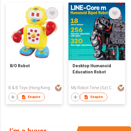
B/O Robot
Desktop Humanoid
Education Robot
B & B Toys (Hong Kong) Company Limited
My Robot Time (Sz) Co., Ltd.
Enquire
Enquire