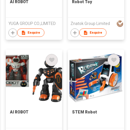
AI ROBOT
Robot Toy
YUGA GROUP CO.,LIMITED
Znatok Group Limited
Enquire
Enquire
AI ROBOT
STEM Robot