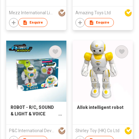
Mezz International Limited
Amazing Toys Ltd
Enquire
Enquire
ROBOT - R/C, SOUND
Allok intelligent robot
& LIGHT & VOICE
RECORD
P&C International Development Limited
Shirley Toy (HK) Co Ltd