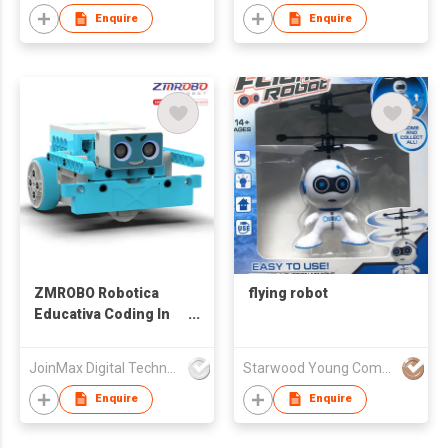
Enquire
Enquire
ZMROBO Robotica
flying robot
Educativa Coding In
Robotics Arduino
Robot Kit Coding
JoinMax Digital Technology Co., Ltd.
Starwood Young Company Limited
building for children
Enquire
Enquire