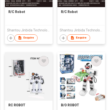
R/C Robot
R/C Robot
Shantou Jinbida Technology Co., Ltd
Shantou Jinbida Technology Co., Ltd
Enquire
Enquire
RC ROBOT
B/O ROBOT