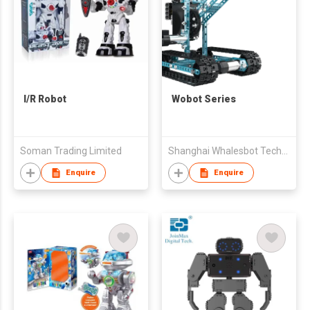
I/R Robot
Wobot Series
Soman Trading Limited
Shanghai Whalesbot Technology Co., Ltd.
Enquire
Enquire