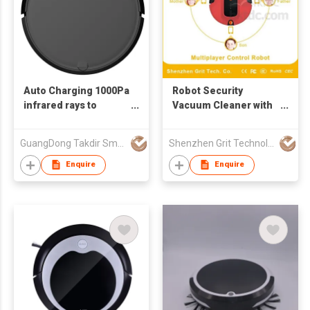
Auto Charging 1000Pa
Robot Security
infrared rays to
Vacuum Cleaner with
prevent impact Dust
Network Adaptive
box capacity 400ml
Tech.
GuangDong Takdir Smart Robot Co.,Ltd.
Shenzhen Grit Technology Co Ltd
home floor robot
vacuum cleaner
Enquire
Enquire