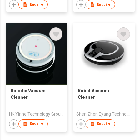
Enquire
Enquire
Robotic Vacuum
Robot Vacuum
Cleaner
Cleaner
HK Yinhe Technology Group Co., Limited
Shen Zhen Eyang Technology Co., Ltd
Enquire
Enquire