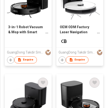
3-in-1 Robot Vacuum
OEM ODM Factory
& Mop with Smart
Laser Navigation
Mapping and Auto
Robot Vacuum
Dust Disposal CE
Cleaner with Dust
Certified Factory
Collection Base
Direct
Smart Mapping Floor
GuangDong Takdir Smart Robot Co.,Ltd.
GuangDong Takdir Smart Robot Co.,Ltd.
Cleaning Robot
Enquire
Enquire