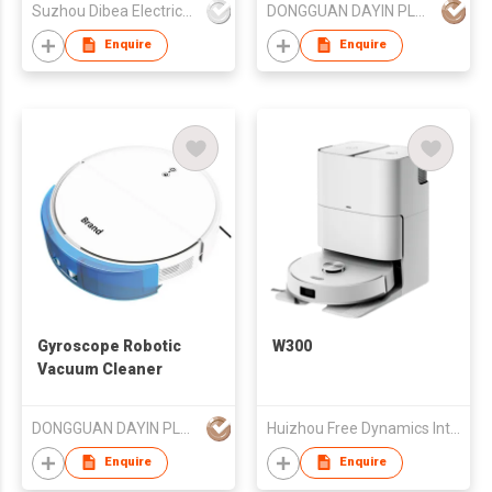
Suzhou Dibea Electrical Technology Co., Ltd.
DONGGUAN DAYIN PLASTIC PRODUCT CO., LTD.
Enquire
Enquire
Gyroscope Robotic
W300
Vacuum Cleaner
DONGGUAN DAYIN PLASTIC PRODUCT CO., LTD.
Huizhou Free Dynamics Intelligent Technology Co., Ltd.
Enquire
Enquire