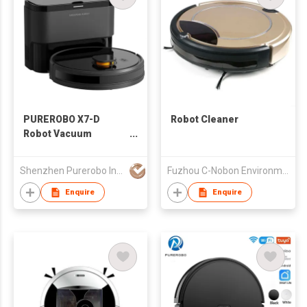
PUREROBO X7-D
Robot Cleaner
Robot Vacuum
Cleaner With APP &
Remote control 3 In 1
Shenzhen Purerobo Intelligent Tech Co., Ltd.
Fuzhou C-Nobon Environmental Purgation Technology Co., Ltd.
Wet Dry Mopping &
Sweeping & Vacuum
Enquire
Enquire
Dust Automatic dust
collection function