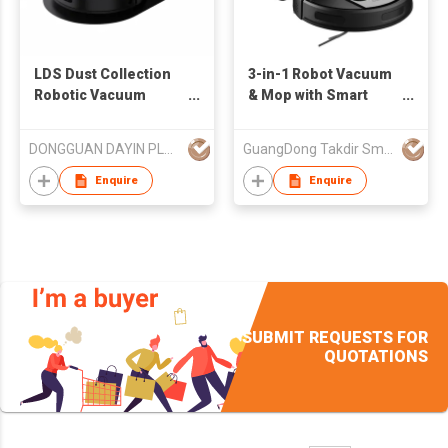
LDS Dust Collection
3-in-1 Robot Vacuum
Robotic Vacuum
& Mop with Smart
Cleaner
Mapping and Auto
Dust Disposal CE
DONGGUAN DAYIN PLASTIC PRODUCT CO., LTD.
GuangDong Takdir Smart Robot Co.,Ltd.
Certified Factory
Direct
Enquire
Enquire
SUBMIT REQUESTS FOR
QUOTATIONS