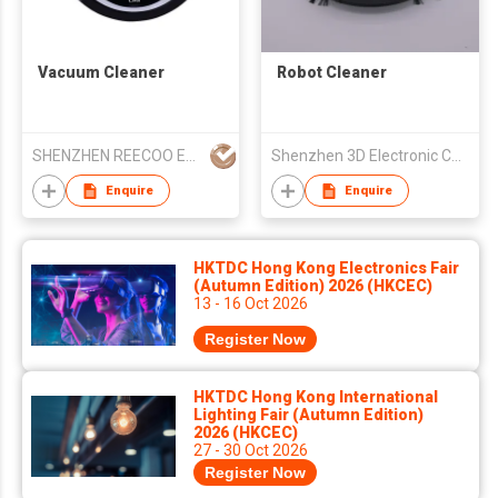
Vacuum Cleaner
Robot Cleaner
SHENZHEN REECOO ELECTRONIC CO LTD
Shenzhen 3D Electronic Co., Ltd.
Enquire
Enquire
HKTDC Hong Kong Electronics Fair
(Autumn Edition) 2026 (HKCEC)
13 - 16 Oct 2026
Register Now
HKTDC Hong Kong International
Lighting Fair (Autumn Edition)
2026 (HKCEC)
27 - 30 Oct 2026
Register Now