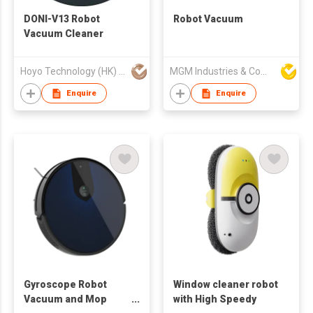
DONI-V13 Robot
Robot Vacuum
Vacuum Cleaner
Hoyo Technology (HK) Industrial Co., Ltd.
MGM Industries & Company
Enquire
Enquire
Gyroscope Robot
Window cleaner robot
Vacuum and Mop
with High Speedy