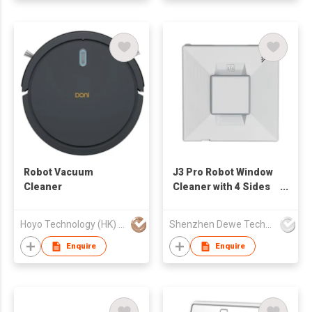
Robot Vacuum
J3 Pro Robot Window
Cleaner
Cleaner with 4 Sides
Water Spray
Hoyo Technology (HK) Industrial Co., Ltd.
Shenzhen Dewe Technology Co., Limited
Enquire
Enquire