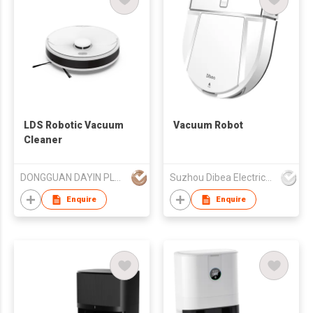
LDS Robotic Vacuum
Vacuum Robot
Cleaner
DONGGUAN DAYIN PLASTIC PRODUCT CO., LTD.
Suzhou Dibea Electrical Technology Co., Ltd.
Enquire
Enquire