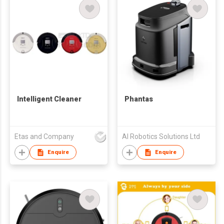
Intelligent Cleaner
Phantas
Etas and Company
AI Robotics Solutions Ltd
Enquire
Enquire