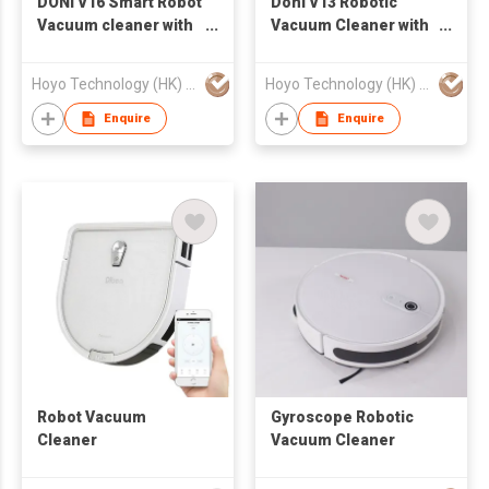
DONI V16 Smart Robot
Doni V13 Robotic
Vacuum cleaner with
Vacuum Cleaner with
Gyroscope Navigation
Water Tank and Big
and mopping
Power
Hoyo Technology (HK) Industrial Co., Ltd.
Hoyo Technology (HK) Industrial Co., Ltd.
function
Enquire
Enquire
Robot Vacuum
Gyroscope Robotic
Cleaner
Vacuum Cleaner