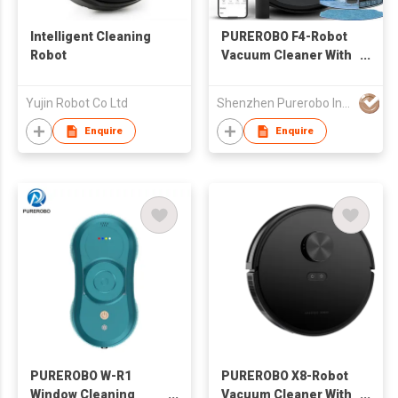
Intelligent Cleaning
PUREROBO F4-Robot
Robot
Vacuum Cleaner With
APP & Remote control
3 In 1 Wet Dry
Yujin Robot Co Ltd
Shenzhen Purerobo Intelligent Tech Co., Ltd.
Mopping & Sweeping
& Vacuum Dust
Enquire
Enquire
PUREROBO W-R1
PUREROBO X8-Robot
Window Cleaning
Vacuum Cleaner With