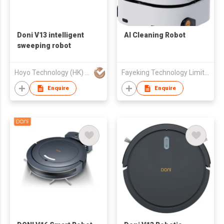
Doni V13 intelligent
AI Cleaning Robot
sweeping robot
Hoyo Technology (HK) Industrial Co., Ltd.
Fayeking Technology Limited
Enquire
Enquire