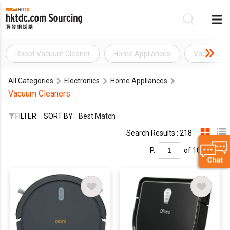
Robot Vacuum Cleaner
Home Appliances
Vacuum Cl
Be
All Categories
Electronics
Home Appliances
Su
Vacuum Cleaners
FILTER
SORT BY :
Best Match
Search Results : 218
P.
of 10