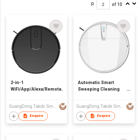
P.
of 10
2-in-1
Automatic Smart
WiFi/App/Alexa/Remote
Sweeping Cleaning
Control Wet And Dry
Machine Charging
Customized 2000Pa
Intelligent Robot
GuangDong Takdir Smart Robot Co.,Ltd.
GuangDong Takdir Smart Robot Co.,Ltd.
Robot Vacuum
Vacuum Cleaner for
Cleaner for Home Pet
Home pet
Enquire
Enquire
Hair