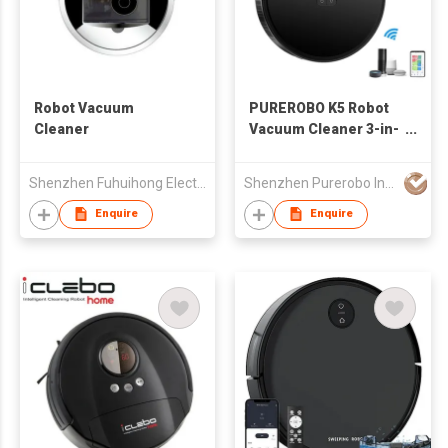
Robot Vacuum
PUREROBO K5 Robot
Cleaner
Vacuum Cleaner 3-in-
1 Sweeping
&Vacuuming
Shenzhen Fuhuihong Electronic Technology Co., Ltd.
Shenzhen Purerobo Intelligent Tech Co., Ltd.
&Mopping APP Or
Remote Control
Enquire
Enquire
Cleaning Pet Hair