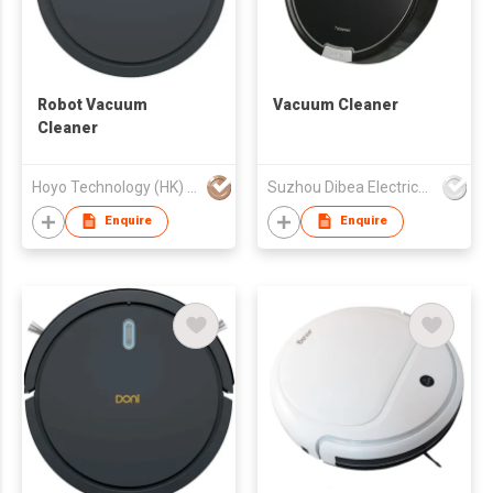
Robot Vacuum
Vacuum Cleaner
Cleaner
Hoyo Technology (HK) Industrial Co., Ltd.
Suzhou Dibea Electrical Technology Co., Ltd.
Enquire
Enquire