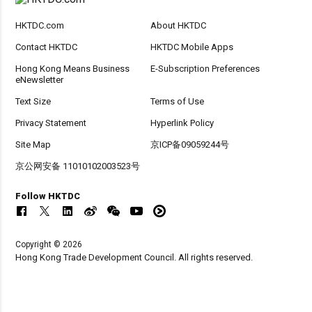
HKTDC.com
About HKTDC
Contact HKTDC
HKTDC Mobile Apps
Hong Kong Means Business
E-Subscription Preferences
eNewsletter
Text Size
Terms of Use
Privacy Statement
Hyperlink Policy
Site Map
京ICP备09059244号
京公网安备 11010102003523号
Follow HKTDC
Copyright © 2026
Hong Kong Trade Development Council. All rights reserved.