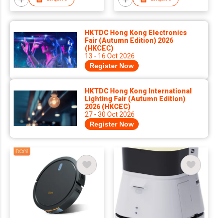
HKTDC Hong Kong Electronics
Fair (Autumn Edition) 2026
(HKCEC)
13 - 16 Oct 2026
Register Now
HKTDC Hong Kong International
Lighting Fair (Autumn Edition)
2026 (HKCEC)
27 - 30 Oct 2026
Register Now