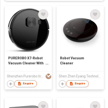
PUREROBO X7-Robot
Robot Vacuum
Vacuum Cleaner With
Cleaner
APP & Remote control
3 In 1 Wet Dry
Shenzhen Purerobo Intelligent Tech Co., Ltd.
Shen Zhen Eyang Technology Co., Ltd
Mopping & Sweeping
& Vacuum
Enquire
Enquire
360°Detection Lidar
Sensor Real-time
Mapping