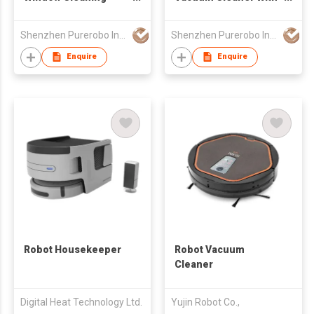
Robot Smart APP
APP & Remote control
Control Automatic
3 In 1 Wet Dry
Shenzhen Purerobo Intelligent Tech Co., Ltd.
Shenzhen Purerobo Intelligent Tech Co., Ltd.
Cleaning Window High
Mopping & Sweeping
Suction Power
& Vacuum Dust
Enquire
Enquire
Electric Window
360°detection Lidar
Cleaning Robot
sensor
Robot Housekeeper
Robot Vacuum
Cleaner
Digital Heat Technology Ltd.
Yujin Robot Co.,