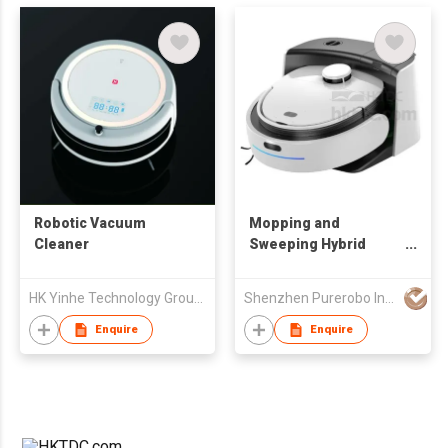
Robotic Vacuum
Mopping and
Cleaner
Sweeping Hybrid
Robot
HK Yinhe Technology Group Co., Limited
Shenzhen Purerobo Intelligent Tech Co., Ltd.
Enquire
Enquire