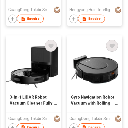
Combo with APP
Control Self-
GuangDong Takdir Smart Robot Co.,Ltd.
Hengyang Huidi Intelligent Technology Co.,Ltd
Charging Robotic
Cleaner Factory Price
Enquire
Enquire
3-in-1 LiDAR Robot
Gyro Navigation Robot
Vacuum Cleaner Fully
Vacuum with Rolling
automatic intelligent
Brush 2-in-1 Sweep &
dust collection
Mop Quiet Cleaning
GuangDong Takdir Smart Robot Co.,Ltd.
GuangDong Takdir Smart Robot Co.,Ltd.
Electric House
Home Cleaning Robot
Cleaner
for Carpet Pet Hair
Enquire
Enquire