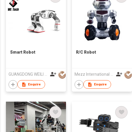
Smart Robot
R/C Robot
GUANGDONG WEILI INTELLIGENT DEVELOPMENT CO LTD
Mezz International Limited
Enquire
Enquire