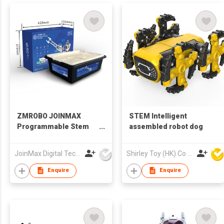
ZMROBO JOINMAX
STEM Intelligent
Programmable Stem
assembled robot dog
Educational Robot Kit
For Adults Best DIY
JoinMax Digital Technology Co., Ltd.
Shirley Toy (HK) Co Ltd
Build Kits coding for
beginners AI Camera
Enquire
Enquire
line follower Sets