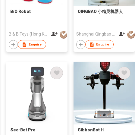
B/O Robot
QINGBAO 小精灵机器人
B & B Toys (Hong Kong) Company Limited
Shanghai Qingbao Robot Co., Ltd.
Enquire
Enquire
Sec-Bot Pro
GibbonBot H