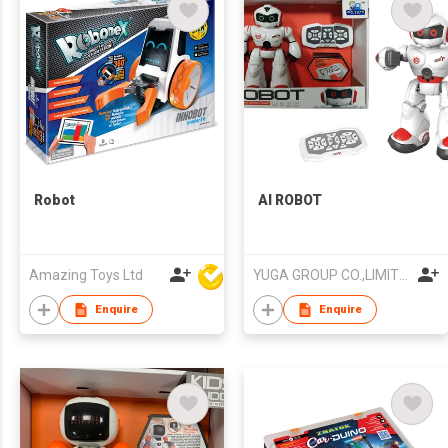
Robot
AI ROBOT
Amazing Toys Ltd
YUGA GROUP CO.,LIMITED
Enquire
Enquire