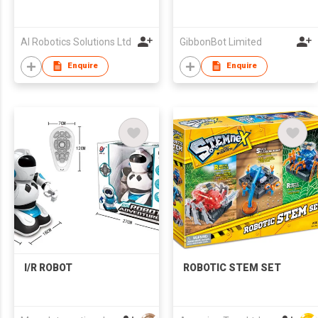
AI Robotics Solutions Ltd
GibbonBot Limited
Enquire
Enquire
I/R ROBOT
ROBOTIC STEM SET