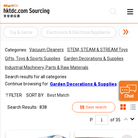
Toy & Game
Electronics & Electrical Appliance
Home A
Be
Vacuum Cleaners
STEM, STEAM & STREAM Toys
Categories:
Su
Gifts, Toys & Sports Supplies
Garden Decorations & Supplies
Industrial Machinery, Parts & Raw Materials
Search results for all categories
Continue browsing for
Garden Decorations & Supplies
FILTER
SORT BY :
Best Match
Search Results : 838
Save search
P.
of 35