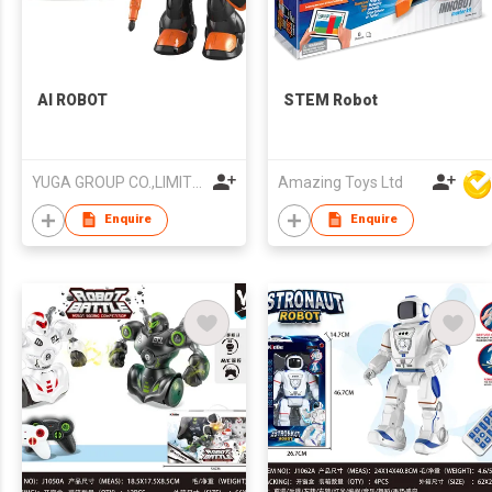
AI ROBOT
STEM Robot
YUGA GROUP CO.,LIMITED
Amazing Toys Ltd
Enquire
Enquire