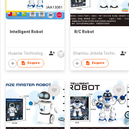
Intelligent Robot
R/C Robot
Huastar Technology Development Co.,Ltd
Shantou Jinbida Technology Co., Ltd
Enquire
Enquire