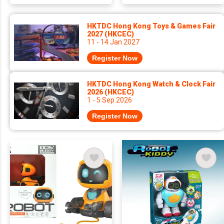
HKTDC Hong Kong Toys & Games Fair
2027 (HKCEC)
11 - 14 Jan 2027
Register Now
HKTDC Hong Kong Watch & Clock Fair
2026 (HKCEC)
1 - 5 Sep 2026
Register Now