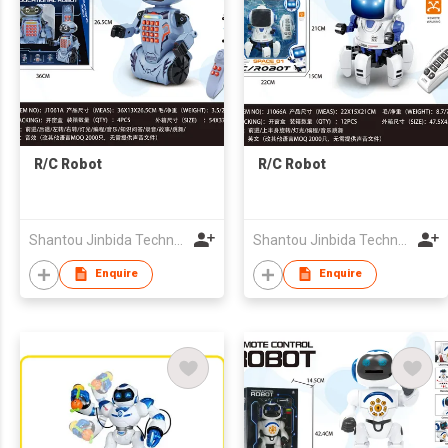
R/C Robot
R/C Robot
Shantou Jinbida Technology Co., Ltd
Shantou Jinbida Technology Co., Ltd
Enquire
Enquire