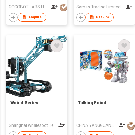
GOGOBOT LABS LIMITED
Soman Trading Limited
Enquire
Enquire
Wobot Series
Talking Robot
Shanghai Whalesbot Technology Co., Ltd.
CHINA YANGGUANG (HK) TRADE COMPANY LIMITED