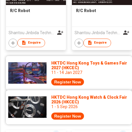
R/C Robot
R/C Robot
Shantou Jinbida Technology Co., Ltd
Shantou Jinbida Technology Co., Ltd
Enquire
Enquire
HKTDC Hong Kong Toys & Games Fair
2027 (HKCEC)
11 - 14 Jan 2027
Register Now
HKTDC Hong Kong Watch & Clock Fair
2026 (HKCEC)
1 - 5 Sep 2026
Register Now