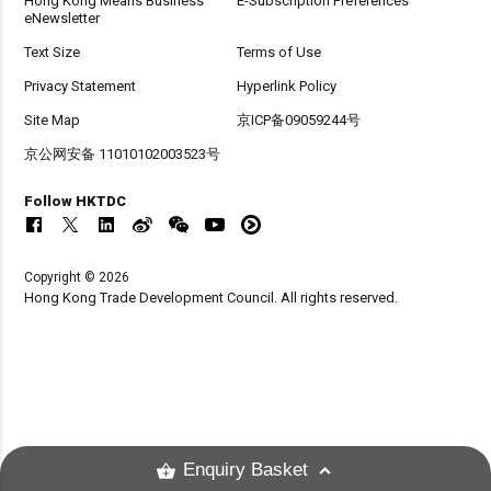
Hong Kong Means Business
E-Subscription Preferences
eNewsletter
Text Size
Terms of Use
Privacy Statement
Hyperlink Policy
Site Map
京ICP备09059244号
京公网安备 11010102003523号
Follow HKTDC
Copyright © 2026
Hong Kong Trade Development Council. All rights reserved.
Enquiry Basket