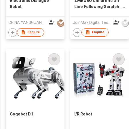
Electronic Dialogue
ZMROBO Children's DIY
Robot
Line Following Scratch
Programmable STEM
Robot
CHINA YANGGUANG (HK) TRADE COMPANY LIMITED
JoinMax Digital Technology Co., Ltd.
Enquire
Enquire
Gogobot D1
I/R Robot