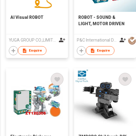
AI Visual ROBOT
ROBOT - SOUND &
LIGHT, MOTOR DRIVEN
YUGA GROUP CO.,LIMITED
P&C International Development Limited
Enquire
Enquire