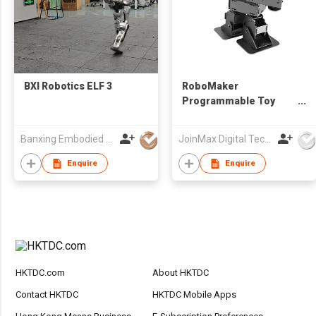
BXI Robotics ELF 3
RoboMaker
Programmable Toy
Robot Set
Banxing Embodied (Shanghai) Intelligence Technology Co., Ltd.
JoinMax Digital Technology Co., Ltd.
Enquire
Enquire
HKTDC.com
About HKTDC
Contact HKTDC
HKTDC Mobile Apps