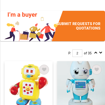
SUBMIT REQUESTS FOR
QUOTATIONS
P.
of 35