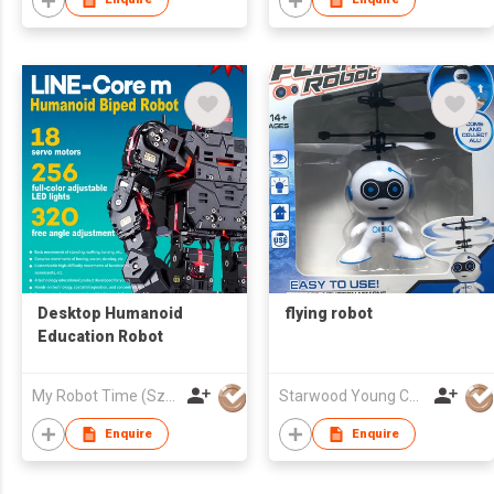
Desktop Humanoid
flying robot
Education Robot
My Robot Time (Sz) Co., Ltd.
Starwood Young Company Limited
Enquire
Enquire