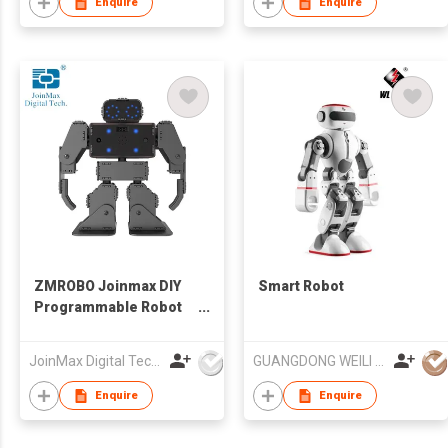
Enquire
Enquire
ZMROBO Joinmax DIY
Smart Robot
Programmable Robot
Kits Coding for Adults
Beginners
JoinMax Digital Technology Co., Ltd.
GUANGDONG WEILI INTELLIGENT DEVELOPMENT CO LTD
Enquire
Enquire