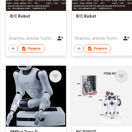
R/C Robot
R/C Robot
Shantou Jinbida Technology Co., Ltd
Shantou Jinbida Technology Co., Ltd
Enquire
Enquire