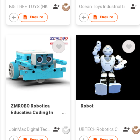
BIG TREE TOYS (HK) LIMITED
Ocean Toys Industrial Limited
Enquire
Enquire
ZMROBO Robotica
Robot
Educativa Coding In
Robotics Arduino
Robot Kit Coding
JoinMax Digital Technology Co., Ltd.
UBTECH Robotics Corp.
building for children
Enquire
Enquire