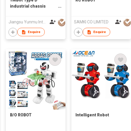
YMBot Type D
RC ROBOT
industrial chassis
Electric Humanoid
Robot
Jiangsu Yunmu Intelligent Manufacturing Technology Co., Ltd
SAMKI CO LIMITED
Enquire
Enquire
B/O ROBOT
Intelligent Robot