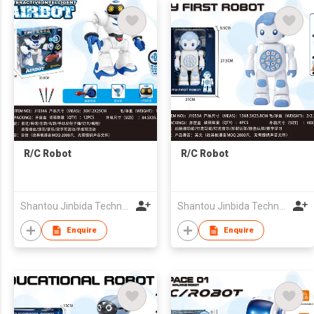
R/C Robot
R/C Robot
Shantou Jinbida Technology Co., Ltd
Shantou Jinbida Technology Co., Ltd
Enquire
Enquire