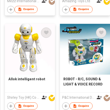
Mezz International Limited
Amazing Toys Ltd
Enquire
Enquire
Allok intelligent robot
ROBOT - R/C, SOUND &
LIGHT & VOICE RECORD
Shirley Toy (HK) Co Ltd
P&C International Development Limited
Enquire
Enquire