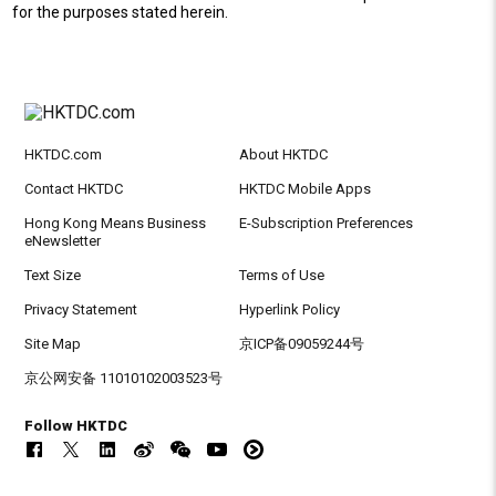
for the purposes stated herein.
HKTDC.com
About HKTDC
Contact HKTDC
HKTDC Mobile Apps
Hong Kong Means Business
E-Subscription Preferences
eNewsletter
Text Size
Terms of Use
Privacy Statement
Hyperlink Policy
Site Map
京ICP备09059244号
京公网安备 11010102003523号
Follow HKTDC