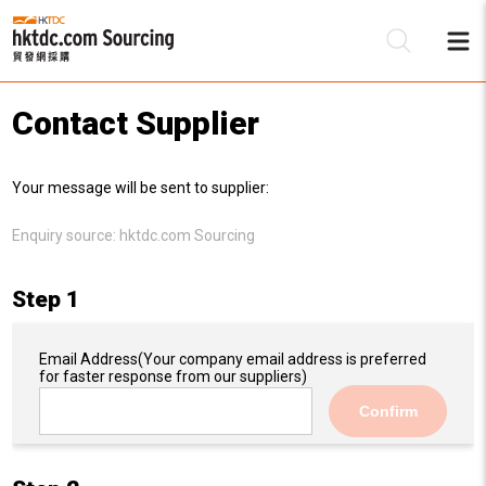
Contact Supplier
Be
Your message will be sent to supplier:
Su
Enquiry source:
hktdc.com Sourcing
Step 1
Email Address
(Your company email address is preferred
for faster response from our suppliers)
Confirm