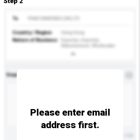
Step 2
To
FENIX DIAMONDS (HK) LTD
Country / Region
Hong Kong
Nature of Business
Exporter, Importer,
Manufacturer, Wholesaler
Enquiry Details
*
Required
Please enter email
address first.
Maximum number of characters: 0 / 500