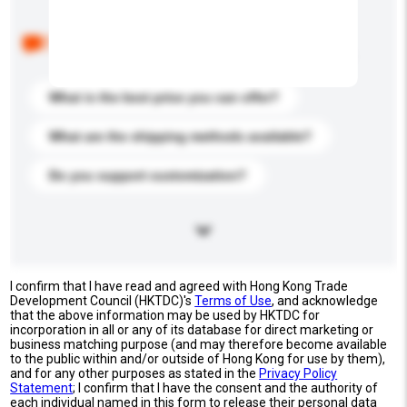
Below are the common questions asked by other
buyers. Click to include them in your enquiry details.
What is the best price you can offer?
What are the shipping methods available?
Do you support customization?
I confirm that I have read and agreed with Hong Kong Trade
Development Council (HKTDC)'s
Terms of Use
, and acknowledge
that the above information may be used by HKTDC for
incorporation in all or any of its database for direct marketing or
business matching purpose (and may therefore become available
to the public within and/or outside of Hong Kong for use by them),
and for any other purposes as stated in the
Privacy Policy
Statement
; I confirm that I have the consent and the authority of
each individual named in this form to release their personal data