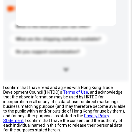
Below are the common questions asked by other
buyers. Click to include them in your enquiry details.
What is the best price you can offer?
What are the shipping methods available?
Do you support customization?
I confirm that I have read and agreed with Hong Kong Trade
Development Council (HKTDC)'s
Terms of Use
, and acknowledge
that the above information may be used by HKTDC for
incorporation in all or any of its database for direct marketing or
business matching purpose (and may therefore become available
to the public within and/or outside of Hong Kong for use by them),
and for any other purposes as stated in the
Privacy Policy
Statement
; I confirm that I have the consent and the authority of
each individual named in this form to release their personal data
for the purposes stated herein.