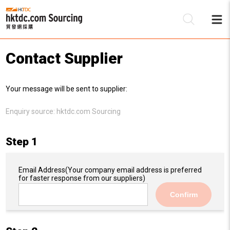
Contact Supplier
Be
Your message will be sent to supplier:
Su
Enquiry source:
hktdc.com Sourcing
Step 1
Email Address
(Your company email address is preferred
for faster response from our suppliers)
Confirm