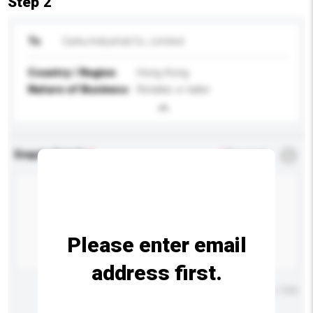
Step 2
To
Carku Industrial Co., Limited
Country / Region
Hong Kong
Nature of Business
Retailer, e-tailer
Enquiry Details
*
Required
Please enter email
address first.
Maximum number of characters: 0 / 500