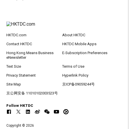
HKTDC.com
About HKTDC
Contact HKTDC
HKTDC Mobile Apps
Hong Kong Means Business
E-Subscription Preferences
eNewsletter
Text Size
Terms of Use
Privacy Statement
Hyperlink Policy
Site Map
京ICP备09059244号
京公网安备 11010102003523号
Follow HKTDC
Copyright © 2026