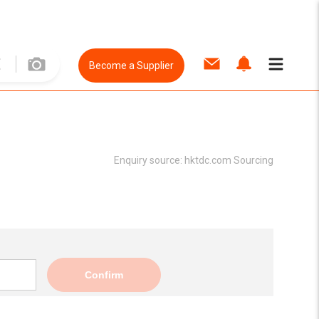
Become a Supplier
Enquiry source:
hktdc.com Sourcing
Confirm