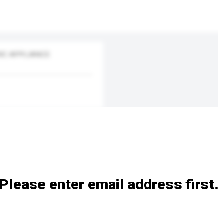
IC APPLIANCE
Please enter email address first