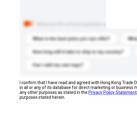
Below are the common questions asked by other buyer
What is the best price you can offer?
What
How long will it take to ship to my country?
Can I add my own logo?
I confirm that I have read and agreed with Hong Kong Trade
in all or any of its database for direct marketing or busines
any other purposes as stated in the
Privacy Policy Statement
purposes stated herein.