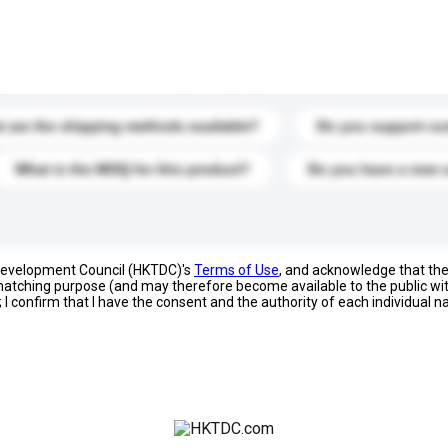
s. Click to include them in your enquiry details.
 are the shipping methods available?
Do you support cu
What is the MOQ for this product?
Do you have a new 
 Development Council (HKTDC)'s
Terms of Use
, and acknowledge that th
s matching purpose (and may therefore become available to the public wi
; I confirm that I have the consent and the authority of each individual 