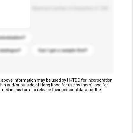
Maximum number of characters: 0 / 500
stomization?
catalogue?
Can I get a sample first?
e above information may be used by HKTDC for incorporation
thin and/or outside of Hong Kong for use by them), and for
named in this form to release their personal data for the