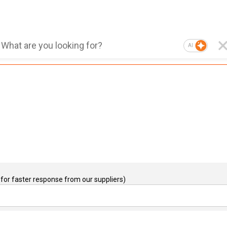
AI
for faster response from our suppliers)