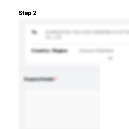
Step 2
To
GUANGZHOU GOLDEN DIAMOND ELECTR
CO., LTD
Country / Region
Chinese Mainland
Enquiry Details