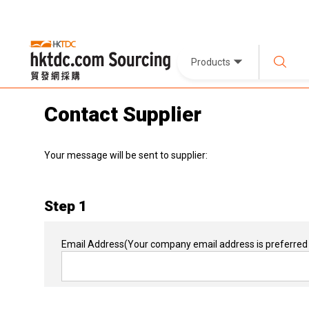
Products
Contact Supplier
Your message will be sent to supplier:
Step 1
Email Address
(Your company email address is preferred 