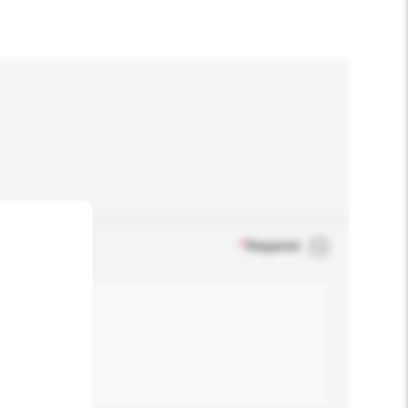
*
Required
.