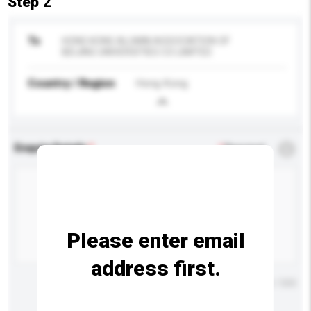
Step 2
To
HONG KONG ALUMNI ASSOCIATION OF
BEIJING UNIVERSITIES CO LIMITED
Country / Region
Hong Kong
Enquiry Details
*
Required
Please enter email
address first.
Maximum number of characters: 0 / 500