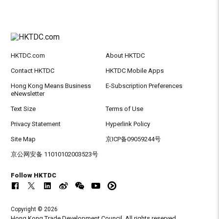
HKTDC.com
About HKTDC
Contact HKTDC
HKTDC Mobile Apps
Hong Kong Means Business
E-Subscription Preferences
eNewsletter
Text Size
Terms of Use
Privacy Statement
Hyperlink Policy
Site Map
京ICP备09059244号
京公网安备 11010102003523号
Follow HKTDC
Copyright © 2026
Hong Kong Trade Development Council. All rights reserved.