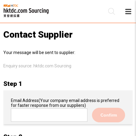
Contact Supplier
Be
Your message will be sent to supplier:
Su
Enquiry source:
hktdc.com Sourcing
Step 1
Email Address
(Your company email address is preferred
for faster response from our suppliers)
Confirm