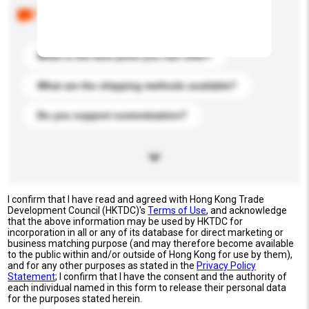
Below are the common questions asked by other
buyers. Click to include them in your enquiry details.
What is the best price you can offer?
What are the shipping methods available?
Do you support customization?
I confirm that I have read and agreed with Hong Kong Trade
Development Council (HKTDC)'s
Terms of Use
, and acknowledge
that the above information may be used by HKTDC for
incorporation in all or any of its database for direct marketing or
business matching purpose (and may therefore become available
to the public within and/or outside of Hong Kong for use by them),
and for any other purposes as stated in the
Privacy Policy
Statement
; I confirm that I have the consent and the authority of
each individual named in this form to release their personal data
for the purposes stated herein.