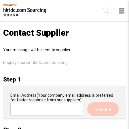
Contact Supplier
Be
Your message will be sent to supplier:
Su
Enquiry source:
hktdc.com Sourcing
Step 1
Email Address
(Your company email address is preferred
for faster response from our suppliers)
Confirm