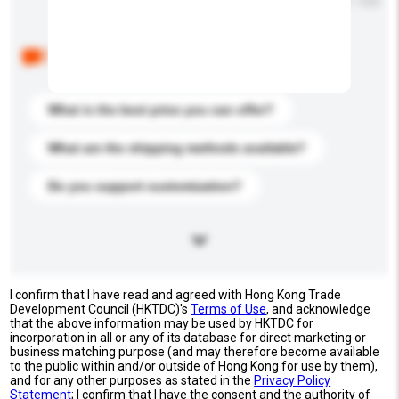
Maximum number of characters: 0 / 500
Below are the common questions asked by other
buyers. Click to include them in your enquiry details.
What is the best price you can offer?
What are the shipping methods available?
Do you support customization?
I confirm that I have read and agreed with Hong Kong Trade
Development Council (HKTDC)'s
Terms of Use
, and acknowledge
that the above information may be used by HKTDC for
incorporation in all or any of its database for direct marketing or
business matching purpose (and may therefore become available
to the public within and/or outside of Hong Kong for use by them),
and for any other purposes as stated in the
Privacy Policy
Statement
; I confirm that I have the consent and the authority of