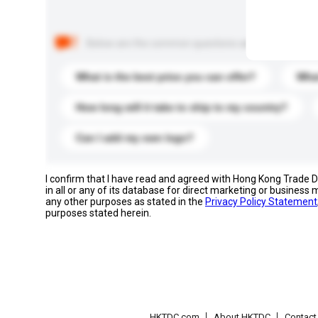
Below are the common questions asked by other buyer
What is the best price you can offer?
What
How long will it take to ship to my country?
Can I add my own logo?
I confirm that I have read and agreed with Hong Kong Trade
in all or any of its database for direct marketing or busines
any other purposes as stated in the
Privacy Policy Statement
purposes stated herein.
HKTDC.com
About HKTDC
Contac