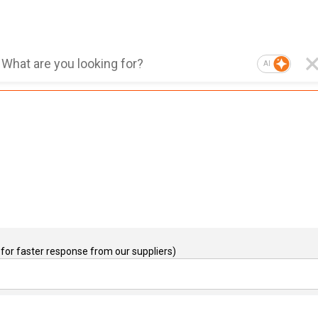
AI
for faster response from our suppliers)