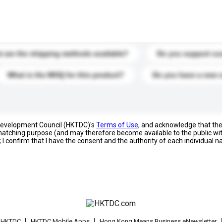
s. Click to include them in your enquiry details.
 are the shipping methods available?
Do you support cu
What is the MOQ for this product?
Do you have a new 
 Development Council (HKTDC)'s
Terms of Use
, and acknowledge that th
s matching purpose (and may therefore become available to the public wi
; I confirm that I have the consent and the authority of each individual 
t HKTDC
HKTDC Mobile Apps
Hong Kong Means Business eNewsletter