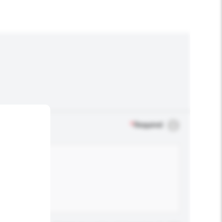
*
Required
.