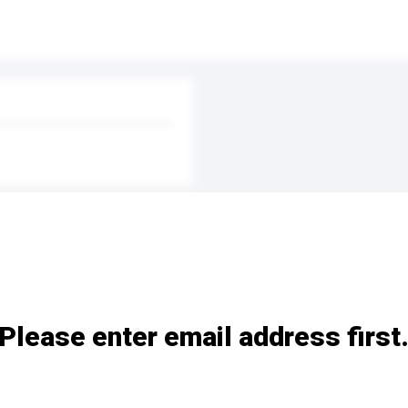
Please enter email address first