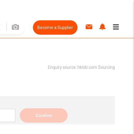
Become a Supplier
Enquiry source:
hktdc.com Sourcing
Confirm