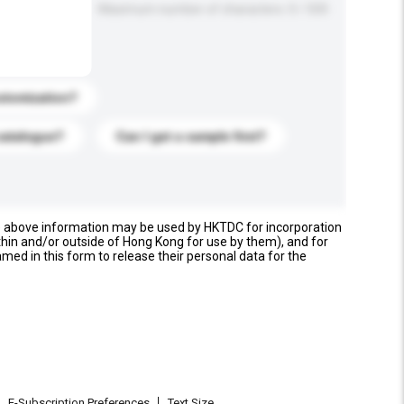
Maximum number of characters: 0 / 500
stomization?
catalogue?
Can I get a sample first?
e above information may be used by HKTDC for incorporation
thin and/or outside of Hong Kong for use by them), and for
named in this form to release their personal data for the
E-Subscription Preferences
Text Size