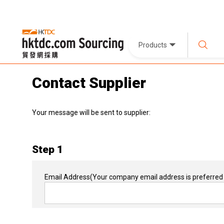
Products
Contact Supplier
Your message will be sent to supplier:
Step 1
Email Address
(Your company email address is preferred 