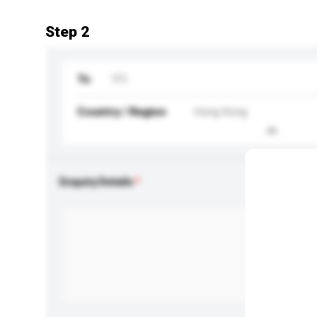
Step 2
To
ITC
Country / Region
Hong Kong
Enquiry Details