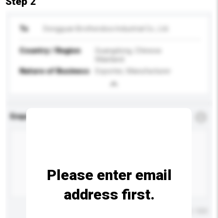
Step 2
To
Dongguan Brothersbox Industrial Co., Ltd.
Country / Region
Guangdong, Chinese
Mainland
Nature of Business
Exporter, Manufacturer
Enquiry Details
*
Required
Please enter email
address first.
Maximum number of characters: 0 / 500