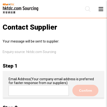
Contact Supplier
Be
Your message will be sent to supplier:
Su
Enquiry source:
hktdc.com Sourcing
Step 1
Email Address
(Your company email address is preferred
for faster response from our suppliers)
Confirm