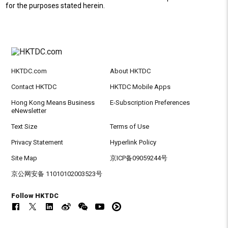
for the purposes stated herein.
HKTDC.com
About HKTDC
Contact HKTDC
HKTDC Mobile Apps
Hong Kong Means Business
E-Subscription Preferences
eNewsletter
Text Size
Terms of Use
Privacy Statement
Hyperlink Policy
Site Map
京ICP备09059244号
京公网安备 11010102003523号
Follow HKTDC