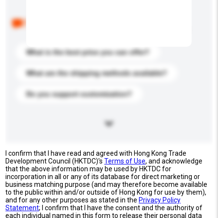
Below are the common questions asked by other
buyers. Click to include them in your enquiry details.
What is the best price you can offer?
What are the shipping methods available?
Do you support customization?
I confirm that I have read and agreed with Hong Kong Trade
Development Council (HKTDC)'s
Terms of Use
, and acknowledge
that the above information may be used by HKTDC for
incorporation in all or any of its database for direct marketing or
business matching purpose (and may therefore become available
to the public within and/or outside of Hong Kong for use by them),
and for any other purposes as stated in the
Privacy Policy
Statement
; I confirm that I have the consent and the authority of
each individual named in this form to release their personal data