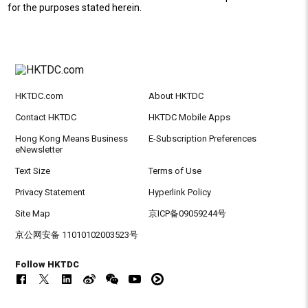
for the purposes stated herein.
HKTDC.com
About HKTDC
Contact HKTDC
HKTDC Mobile Apps
Hong Kong Means Business
E-Subscription Preferences
eNewsletter
Text Size
Terms of Use
Privacy Statement
Hyperlink Policy
Site Map
京ICP备09059244号
京公网安备 11010102003523号
Follow HKTDC