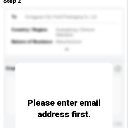
Step 2
To
Dongguan City Yixinli Packaging Co., Ltd.
Country / Region
Guangdong, Chinese
Mainland
Nature of Business
Manufacturer
Enquiry Details
*
Required
Please enter email
address first.
Maximum number of characters: 0 / 500