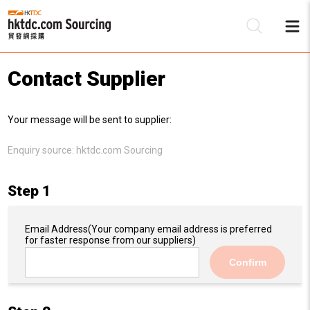
Contact Supplier
Be
Your message will be sent to supplier:
Su
Enquiry source:
hktdc.com Sourcing
Step 1
Email Address
(Your company email address is preferred
for faster response from our suppliers)
Confirm