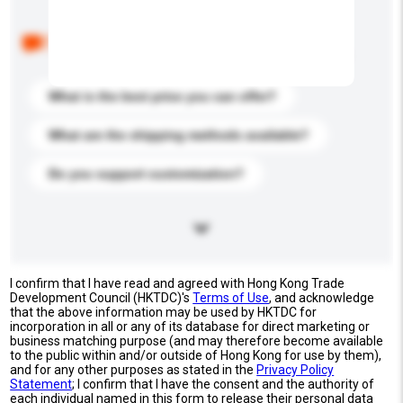
Below are the common questions asked by other
buyers. Click to include them in your enquiry details.
What is the best price you can offer?
What are the shipping methods available?
Do you support customization?
I confirm that I have read and agreed with Hong Kong Trade
Development Council (HKTDC)'s
Terms of Use
, and acknowledge
that the above information may be used by HKTDC for
incorporation in all or any of its database for direct marketing or
business matching purpose (and may therefore become available
to the public within and/or outside of Hong Kong for use by them),
and for any other purposes as stated in the
Privacy Policy
Statement
; I confirm that I have the consent and the authority of
each individual named in this form to release their personal data