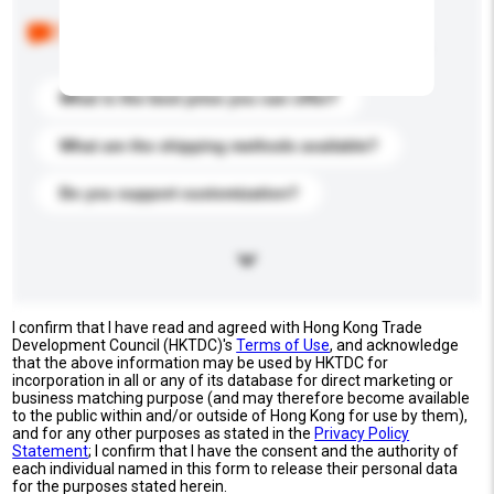
Below are the common questions asked by other
buyers. Click to include them in your enquiry details.
What is the best price you can offer?
What are the shipping methods available?
Do you support customization?
I confirm that I have read and agreed with Hong Kong Trade
Development Council (HKTDC)'s
Terms of Use
, and acknowledge
that the above information may be used by HKTDC for
incorporation in all or any of its database for direct marketing or
business matching purpose (and may therefore become available
to the public within and/or outside of Hong Kong for use by them),
and for any other purposes as stated in the
Privacy Policy
Statement
; I confirm that I have the consent and the authority of
each individual named in this form to release their personal data
for the purposes stated herein.