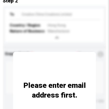
Step 2
To
Creative China Creations Limited
Country / Region
Hong Kong
Nature of Business
Manufacturer
Enquiry Details
*
Required
Please enter email
address first.
Maximum number of characters: 0 / 500