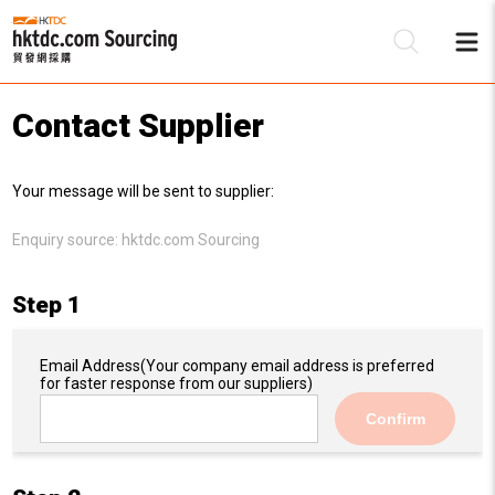
Contact Supplier
Be
Your message will be sent to supplier:
Su
Enquiry source:
hktdc.com Sourcing
Step 1
Email Address
(Your company email address is preferred
for faster response from our suppliers)
Confirm