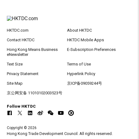
HKTDC.com
About HKTDC
Contact HKTDC
HKTDC Mobile Apps
Hong Kong Means Business
E-Subscription Preferences
eNewsletter
Text Size
Terms of Use
Privacy Statement
Hyperlink Policy
Site Map
京ICP备09059244号
京公网安备 11010102003523号
Follow HKTDC
Copyright © 2026
Hong Kong Trade Development Council. All rights reserved.