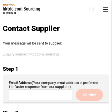
Contact Supplier
Be
Your message will be sent to supplier:
Su
Enquiry source:
hktdc.com Sourcing
Step 1
Email Address
(Your company email address is preferred
for faster response from our suppliers)
Confirm