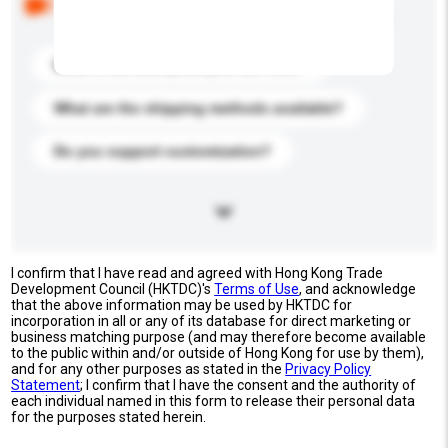
buyers. Click to include them in your enquiry details.
What is the best price you can offer?
What are the shipping methods available?
Do you support customization?
I confirm that I have read and agreed with Hong Kong Trade
Development Council (HKTDC)'s
Terms of Use
, and acknowledge
that the above information may be used by HKTDC for
incorporation in all or any of its database for direct marketing or
business matching purpose (and may therefore become available
to the public within and/or outside of Hong Kong for use by them),
and for any other purposes as stated in the
Privacy Policy
Statement
; I confirm that I have the consent and the authority of
each individual named in this form to release their personal data
for the purposes stated herein.