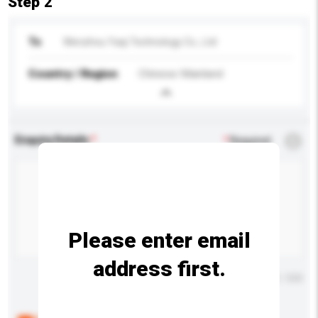
Step 2
To
Wenzhou Yaqi Technology Co., Ltd
Country / Region
Chinese Mainland
Enquiry Details
*
Required
Please enter email
address first.
Maximum number of characters: 0 / 500
Below are the common questions asked by other