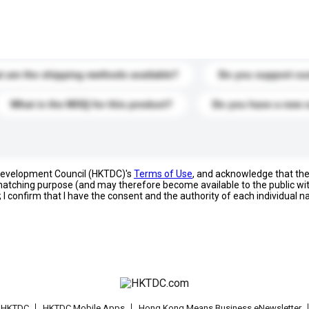
s. Click to include them in your enquiry details.
 are the shipping methods available?
Do you support cu
What is the MOQ for this product?
Do you have a new 
 Development Council (HKTDC)'s
Terms of Use
, and acknowledge that th
s matching purpose (and may therefore become available to the public wi
; I confirm that I have the consent and the authority of each individual 
t HKTDC
HKTDC Mobile Apps
Hong Kong Means Business eNewsletter