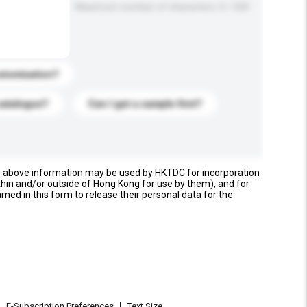
Maximum number of characters: 0 / 500
stomization?
catalogue?
Can I get a sample first?
e above information may be used by HKTDC for incorporation
thin and/or outside of Hong Kong for use by them), and for
named in this form to release their personal data for the
E-Subscription Preferences
Text Size