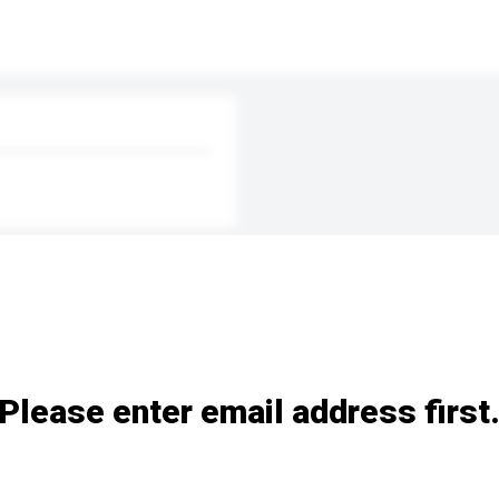
Please enter email address first