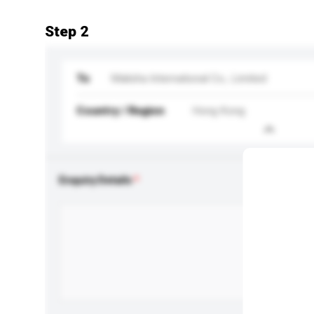
Step 2
To
Malisha International Co., Limited
Country / Region
Hong Kong
Enquiry Details