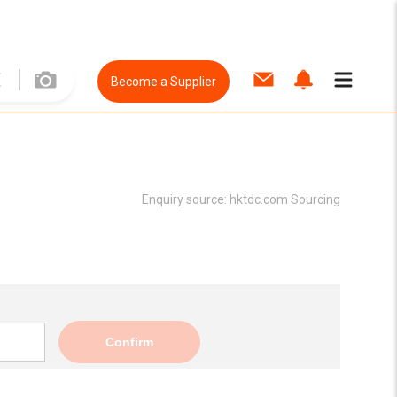
Become a Supplier
Enquiry source:
hktdc.com Sourcing
Confirm