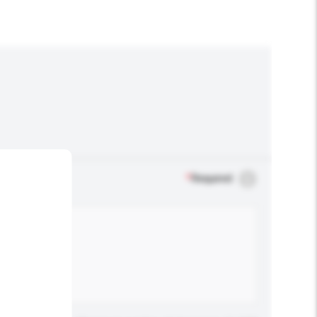
*
Required
.