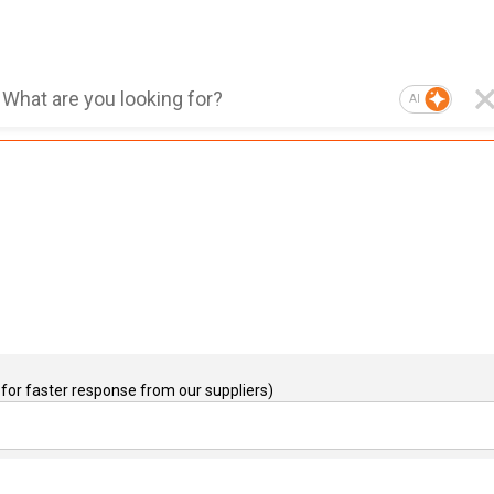
AI
for faster response from our suppliers)