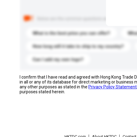
Below are the common questions asked by other buyer
What is the best price you can offer?
What
How long will it take to ship to my country?
Can I add my own logo?
I confirm that I have read and agreed with Hong Kong Trade
in all or any of its database for direct marketing or busines
any other purposes as stated in the
Privacy Policy Statement
purposes stated herein.
HKTDC.com
About HKTDC
Contac