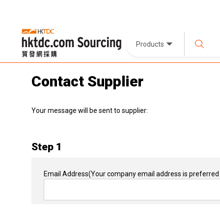
Products
Contact Supplier
Your message will be sent to supplier:
Step 1
Email Address
(Your company email address is preferred 