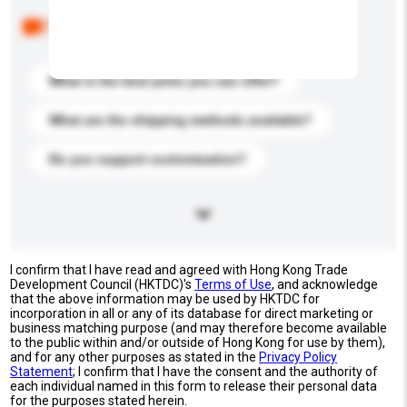
Below are the common questions asked by other
buyers. Click to include them in your enquiry details.
What is the best price you can offer?
What are the shipping methods available?
Do you support customization?
I confirm that I have read and agreed with Hong Kong Trade
Development Council (HKTDC)'s
Terms of Use
, and acknowledge
that the above information may be used by HKTDC for
incorporation in all or any of its database for direct marketing or
business matching purpose (and may therefore become available
to the public within and/or outside of Hong Kong for use by them),
and for any other purposes as stated in the
Privacy Policy
Statement
; I confirm that I have the consent and the authority of
each individual named in this form to release their personal data
for the purposes stated herein.