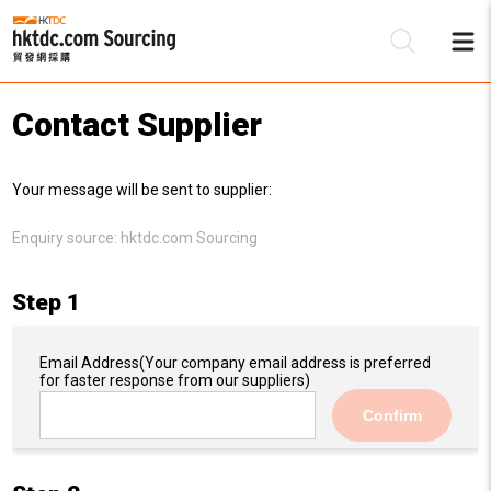
Contact Supplier
Be
Your message will be sent to supplier:
Su
Enquiry source:
hktdc.com Sourcing
Step 1
Email Address
(Your company email address is preferred
for faster response from our suppliers)
Confirm