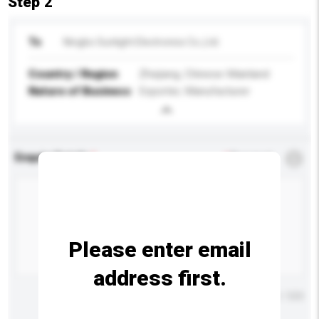
Step 2
To
Ningbo Sunlight Electronics Co.,Ltd.
Country / Region
Zhejiang, Chinese Mainland
Nature of Business
Exporter, Manufacturer
Enquiry Details
*
Required
Please enter email
address first.
Maximum number of characters: 0 / 500