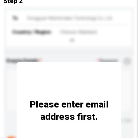
Step 2
To
Dongguan Watchmaker Technology Co., Ltd.
Country / Region
Chinese Mainland
Enquiry Details
*
Required
Please enter email
address first.
Maximum number of characters: 0 / 500
Below are the common questions asked by other