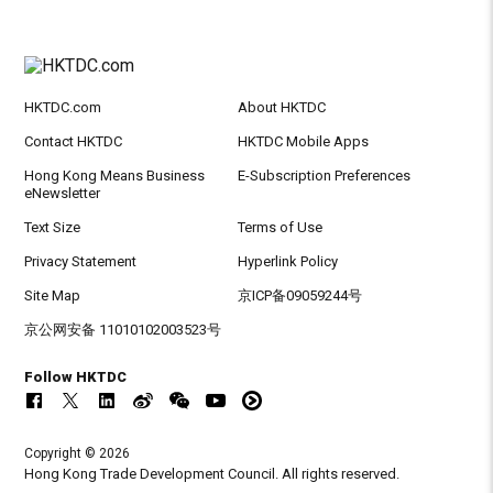
HKTDC.com
About HKTDC
Contact HKTDC
HKTDC Mobile Apps
Hong Kong Means Business
E-Subscription Preferences
eNewsletter
Text Size
Terms of Use
Privacy Statement
Hyperlink Policy
Site Map
京ICP备09059244号
京公网安备 11010102003523号
Follow HKTDC
Copyright © 2026
Hong Kong Trade Development Council. All rights reserved.