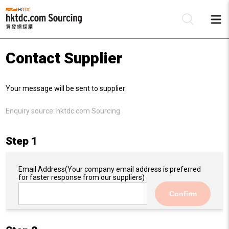
Contact Supplier
Be
Your message will be sent to supplier:
Su
Enquiry source:
hktdc.com Sourcing
Step 1
Email Address
(Your company email address is preferred
for faster response from our suppliers)
Confirm