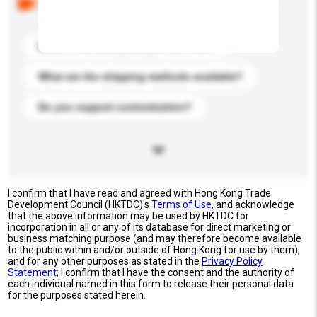
buyers. Click to include them in your enquiry details.
What is the best price you can offer?
What are the shipping methods available?
Do you support customization?
I confirm that I have read and agreed with Hong Kong Trade
Development Council (HKTDC)'s
Terms of Use
, and acknowledge
that the above information may be used by HKTDC for
incorporation in all or any of its database for direct marketing or
business matching purpose (and may therefore become available
to the public within and/or outside of Hong Kong for use by them),
and for any other purposes as stated in the
Privacy Policy
Statement
; I confirm that I have the consent and the authority of
each individual named in this form to release their personal data
for the purposes stated herein.