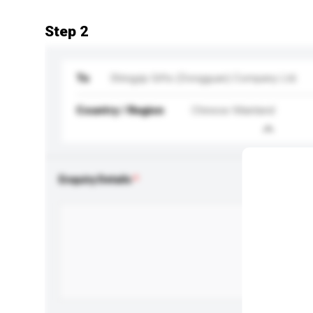
Step 2
To
Shingyip Gifts (Dongguan) Company Ltd.
Country / Region
Chinese Mainland
Enquiry Details