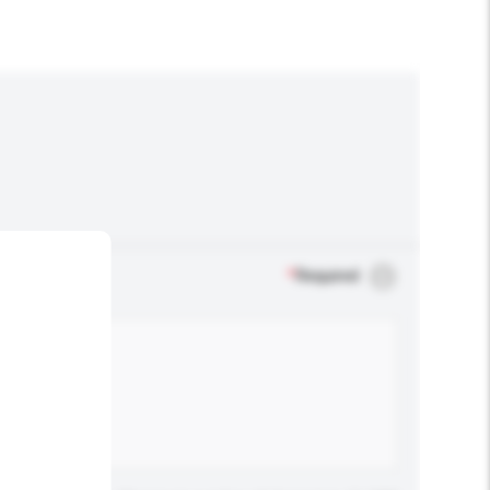
*
Required
.