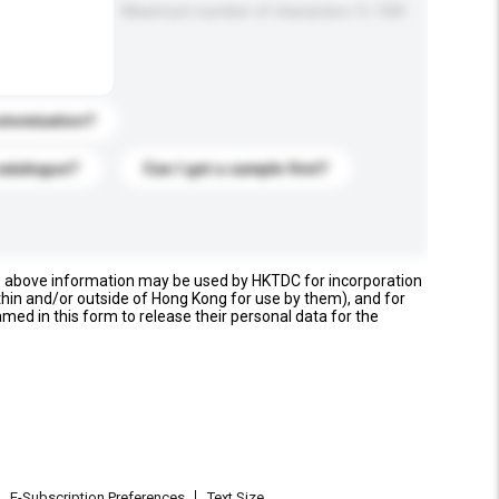
Maximum number of characters: 0 / 500
stomization?
catalogue?
Can I get a sample first?
e above information may be used by HKTDC for incorporation
thin and/or outside of Hong Kong for use by them), and for
named in this form to release their personal data for the
E-Subscription Preferences
Text Size