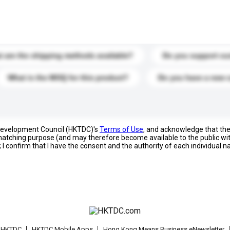
s. Click to include them in your enquiry details.
 are the shipping methods available?
Do you support cu
What is the MOQ for this product?
Do you have a new 
 Development Council (HKTDC)'s
Terms of Use
, and acknowledge that th
s matching purpose (and may therefore become available to the public wi
; I confirm that I have the consent and the authority of each individual 
t HKTDC
HKTDC Mobile Apps
Hong Kong Means Business eNewsletter