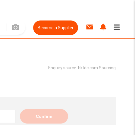
Become a Supplier
Enquiry source:
hktdc.com Sourcing
Confirm