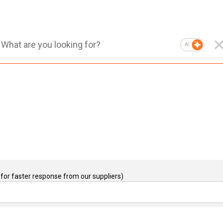
AI
for faster response from our suppliers)