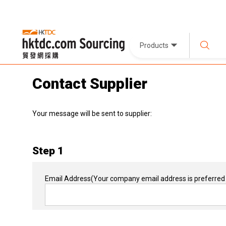
Products
Contact Supplier
Your message will be sent to supplier:
Step 1
Email Address
(Your company email address is preferred 