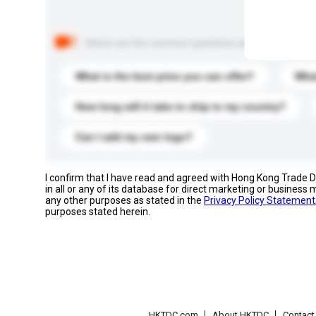
Below are the common questions asked by other buyer
What is the best price you can offer?
What
How long will it take to ship to my country?
Can I add my own logo?
I confirm that I have read and agreed with Hong Kong Trade
in all or any of its database for direct marketing or busines
any other purposes as stated in the
Privacy Policy Statement
purposes stated herein.
HKTDC.com
About HKTDC
Contac