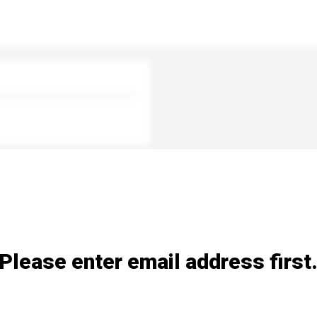
Please enter email address first