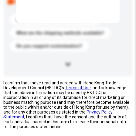
buyers. Click to include them in your enquiry details.
What is the best price you can offer?
What are the shipping methods available?
Do you support customization?
I confirm that I have read and agreed with Hong Kong Trade
Development Council (HKTDC)'s
Terms of Use
, and acknowledge
that the above information may be used by HKTDC for
incorporation in all or any of its database for direct marketing or
business matching purpose (and may therefore become available
to the public within and/or outside of Hong Kong for use by them),
and for any other purposes as stated in the
Privacy Policy
Statement
; I confirm that I have the consent and the authority of
each individual named in this form to release their personal data
for the purposes stated herein.