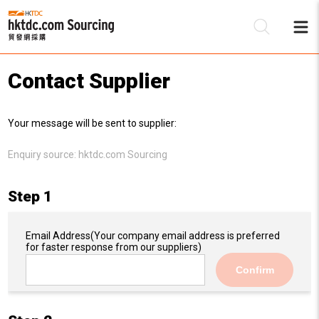
Contact Supplier
Be
Your message will be sent to supplier:
Su
Enquiry source:
hktdc.com Sourcing
Step 1
Email Address
(Your company email address is preferred
for faster response from our suppliers)
Confirm