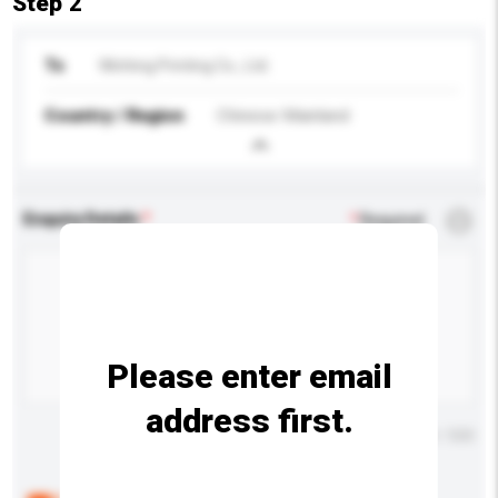
Step 2
To
Winhing Printing Co., Ltd.
Country / Region
Chinese Mainland
Enquiry Details
*
Required
Please enter email
address first.
Maximum number of characters: 0 / 500
Below are the common questions asked by other