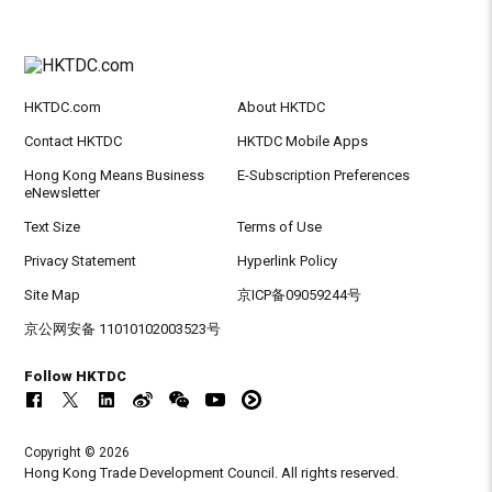
HKTDC.com
About HKTDC
Contact HKTDC
HKTDC Mobile Apps
Hong Kong Means Business
E-Subscription Preferences
eNewsletter
Text Size
Terms of Use
Privacy Statement
Hyperlink Policy
Site Map
京ICP备09059244号
京公网安备 11010102003523号
Follow HKTDC
Copyright © 2026
Hong Kong Trade Development Council. All rights reserved.