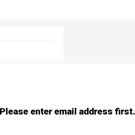
Please enter email address first