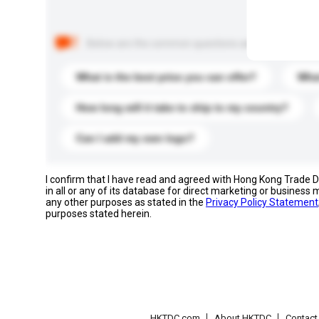
Below are the common questions asked by other buyer
What is the best price you can offer?
What
How long will it take to ship to my country?
Can I add my own logo?
I confirm that I have read and agreed with Hong Kong Trade
in all or any of its database for direct marketing or busines
any other purposes as stated in the
Privacy Policy Statement
purposes stated herein.
HKTDC.com
About HKTDC
Contac