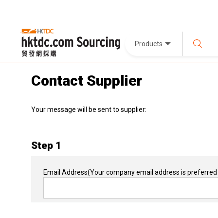
Products
Contact Supplier
Your message will be sent to supplier:
Step 1
Email Address
(Your company email address is preferred 