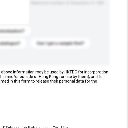
Maximum number of characters: 0 / 500
stomization?
catalogue?
Can I get a sample first?
e above information may be used by HKTDC for incorporation
thin and/or outside of Hong Kong for use by them), and for
named in this form to release their personal data for the
E-Subscription Preferences
Text Size