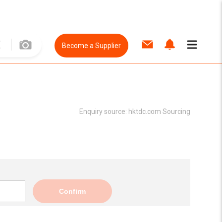
Become a Supplier
Enquiry source:
hktdc.com Sourcing
Confirm