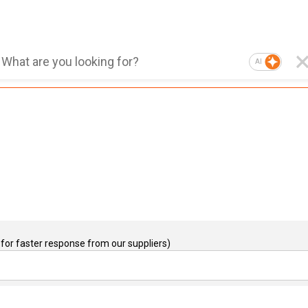
AI
for faster response from our suppliers)