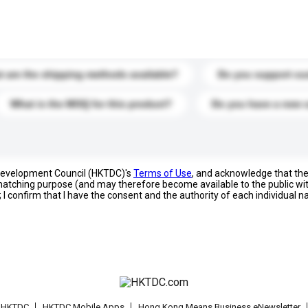
s. Click to include them in your enquiry details.
 are the shipping methods available?
Do you support cu
What is the MOQ for this product?
Do you have a new 
 Development Council (HKTDC)'s
Terms of Use
, and acknowledge that th
s matching purpose (and may therefore become available to the public wi
; I confirm that I have the consent and the authority of each individual 
t HKTDC
HKTDC Mobile Apps
Hong Kong Means Business eNewsletter