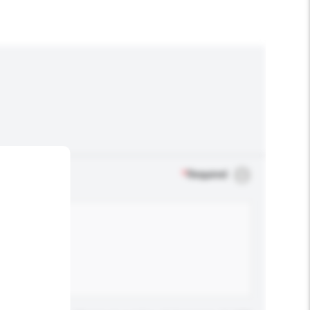
*
Required
.