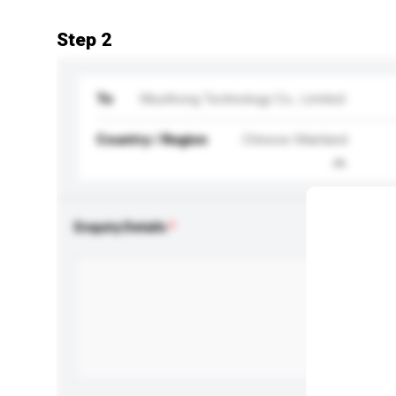
Step 2
To
Musthong Technology Co., Limited
Country / Region
Chinese Mainland
Enquiry Details