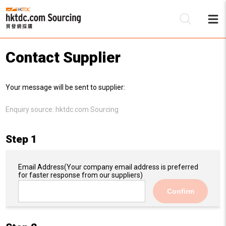
Contact Supplier
Be
Your message will be sent to supplier:
Su
Enquiry source:
hktdc.com Sourcing
Step 1
Email Address
(Your company email address is preferred
for faster response from our suppliers)
Confirm