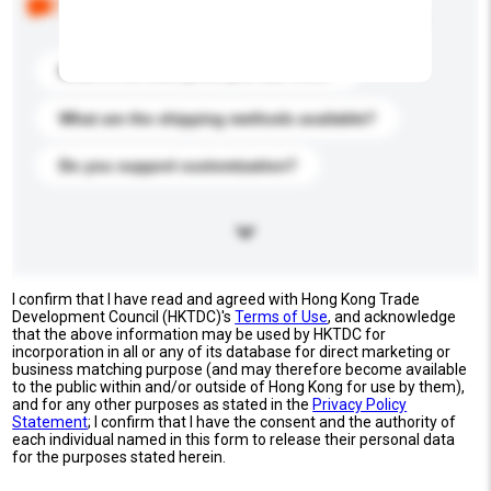
buyers. Click to include them in your enquiry details.
What is the best price you can offer?
What are the shipping methods available?
Do you support customization?
I confirm that I have read and agreed with Hong Kong Trade
Development Council (HKTDC)'s
Terms of Use
, and acknowledge
that the above information may be used by HKTDC for
incorporation in all or any of its database for direct marketing or
business matching purpose (and may therefore become available
to the public within and/or outside of Hong Kong for use by them),
and for any other purposes as stated in the
Privacy Policy
Statement
; I confirm that I have the consent and the authority of
each individual named in this form to release their personal data
for the purposes stated herein.