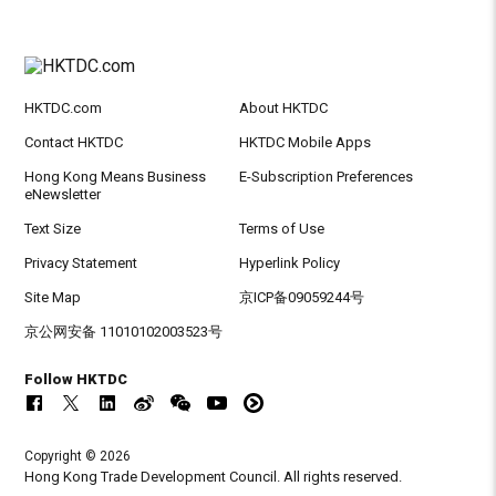
HKTDC.com
About HKTDC
Contact HKTDC
HKTDC Mobile Apps
Hong Kong Means Business
E-Subscription Preferences
eNewsletter
Text Size
Terms of Use
Privacy Statement
Hyperlink Policy
Site Map
京ICP备09059244号
京公网安备 11010102003523号
Follow HKTDC
Copyright © 2026
Hong Kong Trade Development Council. All rights reserved.