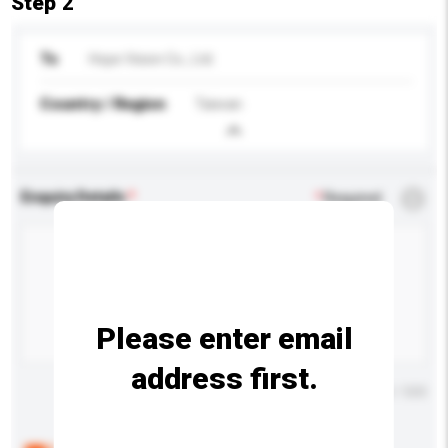
Step 2
To
Hope Vision Co., Ltd.
Country / Region
Taiwan
Enquiry Details
*
Required
Please enter email
address first.
Maximum number of characters: 0 / 500
Below are the common questions asked by other