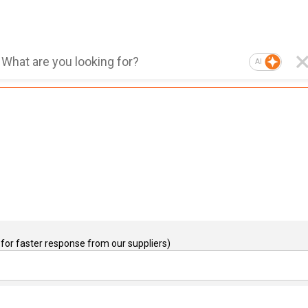
AI
for faster response from our suppliers)