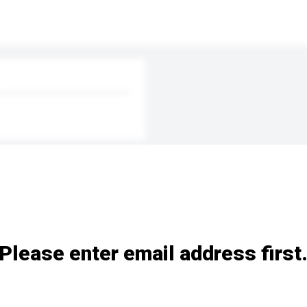
Please enter email address first