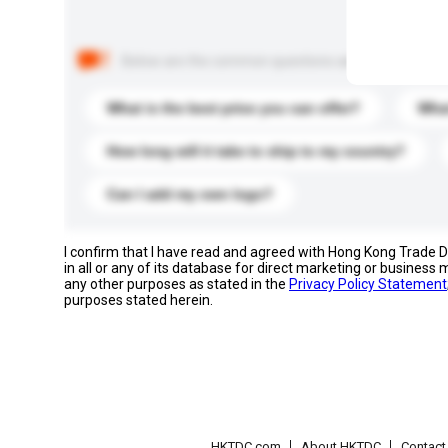
Below are the common questions asked by other buyer
What is the best price you can offer?
What
How long will it take to ship to my country?
Can I add my own logo?
I confirm that I have read and agreed with Hong Kong Trade
in all or any of its database for direct marketing or busines
any other purposes as stated in the
Privacy Policy Statement
purposes stated herein.
HKTDC.com
About HKTDC
Contac