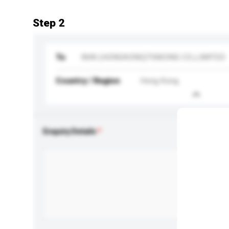
Step 2
To
IWAI (HONGKONG)TRADING CO.,LIMITED
Country / Region
Hong Kong
Enquiry Details