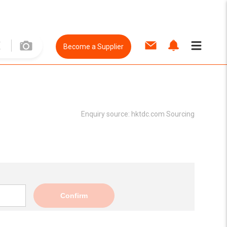
Become a Supplier
Enquiry source:
hktdc.com Sourcing
Confirm