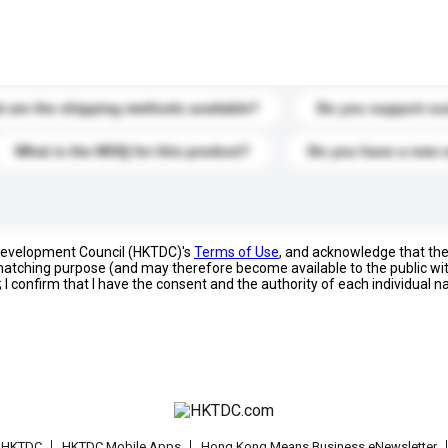
s. Click to include them in your enquiry details.
 are the shipping methods available?
Do you support cu
What is the MOQ for this product?
Do you have a new 
 Development Council (HKTDC)'s
Terms of Use
, and acknowledge that th
s matching purpose (and may therefore become available to the public wi
; I confirm that I have the consent and the authority of each individual 
t HKTDC
HKTDC Mobile Apps
Hong Kong Means Business eNewsletter