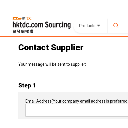
Products
Contact Supplier
Your message will be sent to supplier:
Step 1
Email Address
(Your company email address is preferred 