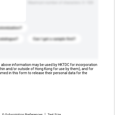
Maximum number of characters: 0 / 500
stomization?
catalogue?
Can I get a sample first?
e above information may be used by HKTDC for incorporation
thin and/or outside of Hong Kong for use by them), and for
named in this form to release their personal data for the
E-Subscription Preferences
Text Size