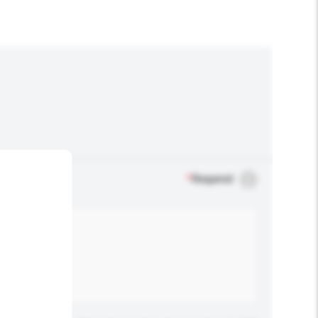
*
Required
.