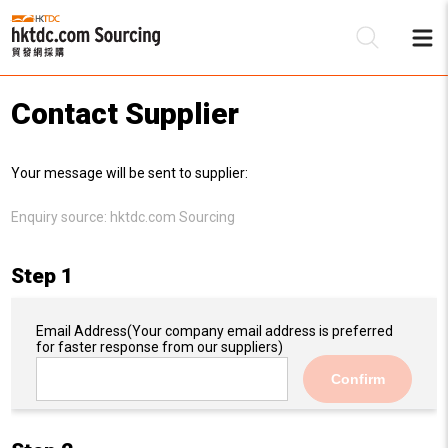
Contact Supplier
Be
Your message will be sent to supplier:
Su
Enquiry source:
hktdc.com Sourcing
Step 1
Email Address
(Your company email address is preferred
for faster response from our suppliers)
Confirm