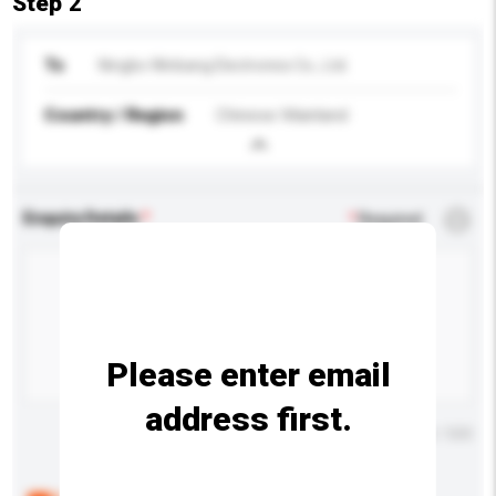
Step 2
To
Ningbo Winbang Electronics Co., Ltd.
Country / Region
Chinese Mainland
Enquiry Details
*
Required
Please enter email
address first.
Maximum number of characters: 0 / 500
Below are the common questions asked by other