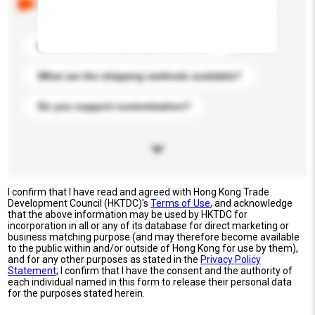
buyers. Click to include them in your enquiry details.
What is the best price you can offer?
What are the shipping methods available?
Do you support customization?
I confirm that I have read and agreed with Hong Kong Trade
Development Council (HKTDC)'s
Terms of Use
, and acknowledge
that the above information may be used by HKTDC for
incorporation in all or any of its database for direct marketing or
business matching purpose (and may therefore become available
to the public within and/or outside of Hong Kong for use by them),
and for any other purposes as stated in the
Privacy Policy
Statement
; I confirm that I have the consent and the authority of
each individual named in this form to release their personal data
for the purposes stated herein.