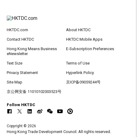
HKTDC.com
About HKTDC
Contact HKTDC
HKTDC Mobile Apps
Hong Kong Means Business
E-Subscription Preferences
eNewsletter
Text Size
Terms of Use
Privacy Statement
Hyperlink Policy
Site Map
京ICP备09059244号
京公网安备 11010102003523号
Follow HKTDC
Copyright © 2026
Hong Kong Trade Development Council. All rights reserved.