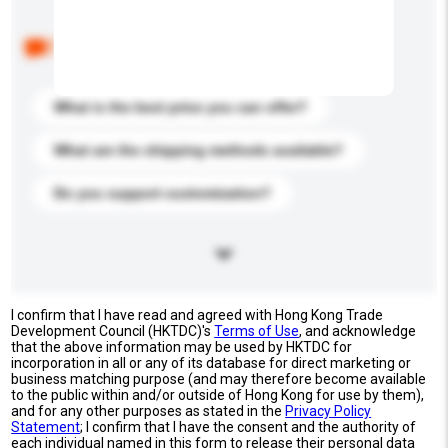
Below are the common questions asked by other
buyers. Click to include them in your enquiry details.
What is the best price you can offer?
What are the shipping methods available?
Do you support customization?
I confirm that I have read and agreed with Hong Kong Trade
Development Council (HKTDC)'s
Terms of Use
, and acknowledge
that the above information may be used by HKTDC for
incorporation in all or any of its database for direct marketing or
business matching purpose (and may therefore become available
to the public within and/or outside of Hong Kong for use by them),
and for any other purposes as stated in the
Privacy Policy
Statement
; I confirm that I have the consent and the authority of
each individual named in this form to release their personal data