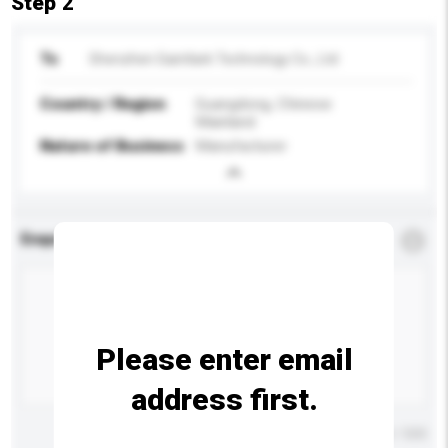
Step 2
To
Shenzhen Saintlark Technology Co., Ltd
Country / Region
Guangdong, Chinese
Mainland
Nature of Business
Manufacturer
Enquiry Details
*
Required
Please enter email
address first.
Maximum number of characters: 0 / 500