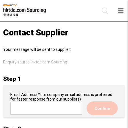
Contact Supplier
Be
Your message will be sent to supplier:
Su
Enquiry source:
hktdc.com Sourcing
Step 1
Email Address
(Your company email address is preferred
for faster response from our suppliers)
Confirm