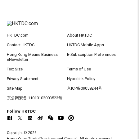
HKTDC.com
About HKTDC
Contact HKTDC
HKTDC Mobile Apps
Hong Kong Means Business
E-Subscription Preferences
eNewsletter
Text Size
Terms of Use
Privacy Statement
Hyperlink Policy
Site Map
京ICP备09059244号
京公网安备 11010102003523号
Follow HKTDC
Copyright © 2026
Hong Kong Trade Development Council. All rights reserved.