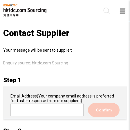
Contact Supplier
Be
Your message will be sent to supplier:
Su
Enquiry source:
hktdc.com Sourcing
Step 1
Email Address
(Your company email address is preferred
for faster response from our suppliers)
Confirm