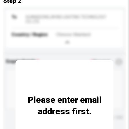
Step 2
To
GUANGDONGJAYAD LIGHTING TECHNOLOGY
CO. LTD.
Country / Region
Chinese Mainland
Enquiry Details
*
Required
Please enter email
address first.
Maximum number of characters: 0 / 500