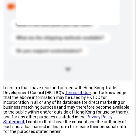
Below are the common questions asked by other
buyers. Click to include them in your enquiry details.
What is the best price you can offer?
What are the shipping methods available?
Do you support customization?
I confirm that I have read and agreed with Hong Kong Trade
Development Council (HKTDC)'s
Terms of Use
, and acknowledge
that the above information may be used by HKTDC for
incorporation in all or any of its database for direct marketing or
business matching purpose (and may therefore become available
to the public within and/or outside of Hong Kong for use by them),
and for any other purposes as stated in the
Privacy Policy
Statement
; I confirm that I have the consent and the authority of
each individual named in this form to release their personal data
for the purposes stated herein.