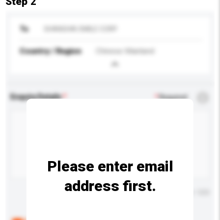
Step 2
To
SHANGHAI SMILE CORP.
Country / Region
Chinese Mainland
Enquiry Details
*
Required
Please enter email
address first.
Maximum number of characters: 0 / 500
Below are the common questions asked by other