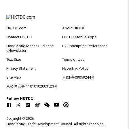
HKTDC.com
About HKTDC
Contact HKTDC
HKTDC Mobile Apps
Hong Kong Means Business
E-Subscription Preferences
eNewsletter
Text Size
Terms of Use
Privacy Statement
Hyperlink Policy
Site Map
京ICP备09059244号
京公网安备 11010102003523号
Follow HKTDC
Copyright © 2026
Hong Kong Trade Development Council. All rights reserved.