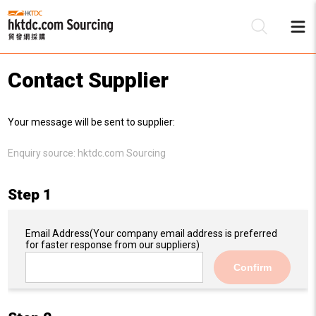
Contact Supplier
Be
Your message will be sent to supplier:
Su
Enquiry source:
hktdc.com Sourcing
Step 1
Email Address
(Your company email address is preferred
for faster response from our suppliers)
Confirm