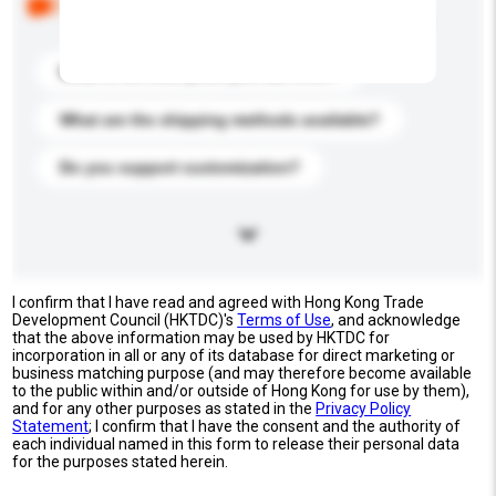
buyers. Click to include them in your enquiry details.
What is the best price you can offer?
What are the shipping methods available?
Do you support customization?
I confirm that I have read and agreed with Hong Kong Trade
Development Council (HKTDC)'s
Terms of Use
, and acknowledge
that the above information may be used by HKTDC for
incorporation in all or any of its database for direct marketing or
business matching purpose (and may therefore become available
to the public within and/or outside of Hong Kong for use by them),
and for any other purposes as stated in the
Privacy Policy
Statement
; I confirm that I have the consent and the authority of
each individual named in this form to release their personal data
for the purposes stated herein.