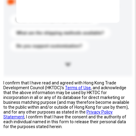
buyers. Click to include them in your enquiry details.
What is the best price you can offer?
What are the shipping methods available?
Do you support customization?
I confirm that I have read and agreed with Hong Kong Trade
Development Council (HKTDC)'s
Terms of Use
, and acknowledge
that the above information may be used by HKTDC for
incorporation in all or any of its database for direct marketing or
business matching purpose (and may therefore become available
to the public within and/or outside of Hong Kong for use by them),
and for any other purposes as stated in the
Privacy Policy
Statement
; I confirm that I have the consent and the authority of
each individual named in this form to release their personal data
for the purposes stated herein.