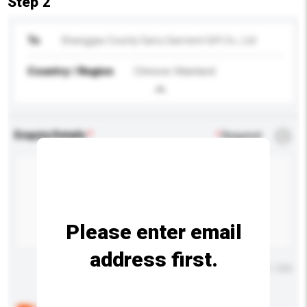
Step 2
To
Shanggao County Garry Garment Gift Co., Ltd
Country / Region
Chinese Mainland
Enquiry Details
*
Required
Please enter email
address first.
Maximum number of characters: 0 / 500
Below are the common questions asked by other