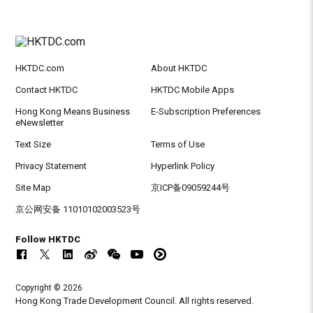
HKTDC.com
About HKTDC
Contact HKTDC
HKTDC Mobile Apps
Hong Kong Means Business
E-Subscription Preferences
eNewsletter
Text Size
Terms of Use
Privacy Statement
Hyperlink Policy
Site Map
京ICP备09059244号
京公网安备 11010102003523号
Follow HKTDC
Copyright © 2026
Hong Kong Trade Development Council. All rights reserved.