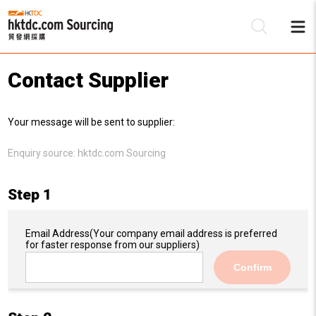
Contact Supplier
Be
Your message will be sent to supplier:
Su
Enquiry source:
hktdc.com Sourcing
Step 1
Email Address
(Your company email address is preferred
for faster response from our suppliers)
Confirm