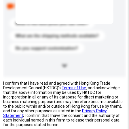
Below are the common questions asked by other
buyers. Click to include them in your enquiry details.
What is the best price you can offer?
What are the shipping methods available?
Do you support customization?
I confirm that I have read and agreed with Hong Kong Trade
Development Council (HKTDC)'s
Terms of Use
, and acknowledge
that the above information may be used by HKTDC for
incorporation in all or any of its database for direct marketing or
business matching purpose (and may therefore become available
to the public within and/or outside of Hong Kong for use by them),
and for any other purposes as stated in the
Privacy Policy
Statement
; I confirm that I have the consent and the authority of
each individual named in this form to release their personal data
for the purposes stated herein.