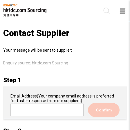
Contact Supplier
Be
Your message will be sent to supplier:
Su
Enquiry source:
hktdc.com Sourcing
Step 1
Email Address
(Your company email address is preferred
for faster response from our suppliers)
Confirm