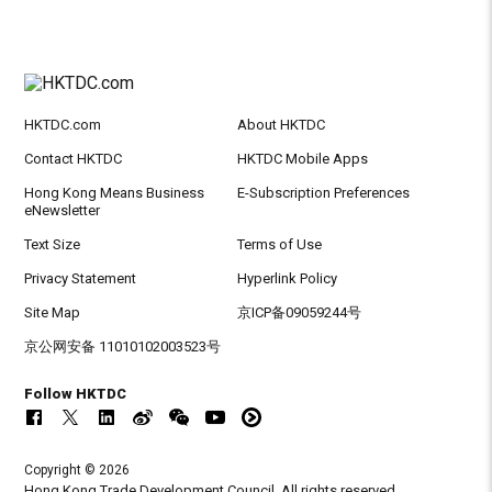
HKTDC.com
About HKTDC
Contact HKTDC
HKTDC Mobile Apps
Hong Kong Means Business
E-Subscription Preferences
eNewsletter
Text Size
Terms of Use
Privacy Statement
Hyperlink Policy
Site Map
京ICP备09059244号
京公网安备 11010102003523号
Follow HKTDC
Copyright © 2026
Hong Kong Trade Development Council. All rights reserved.