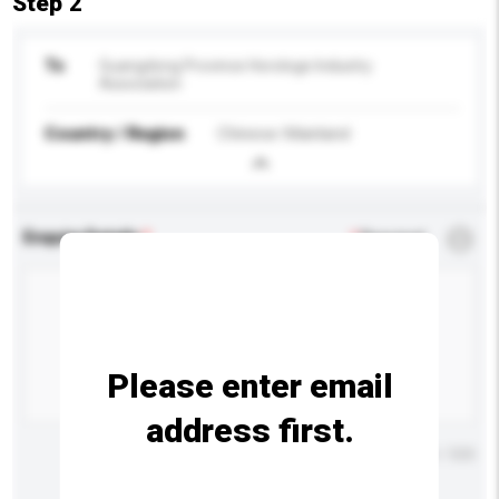
Step 2
To
Guangdong Province Horologe Industry
Association
Country / Region
Chinese Mainland
Enquiry Details
*
Required
Please enter email
address first.
Maximum number of characters: 0 / 500