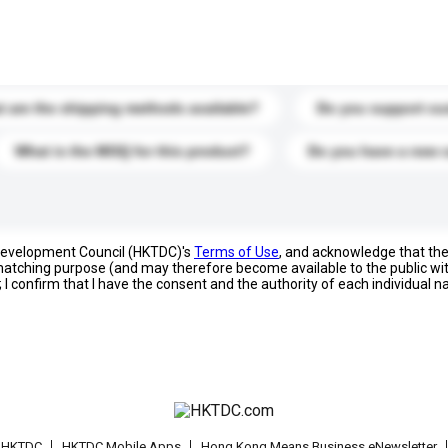
s. Click to include them in your enquiry details.
 are the shipping methods available?
Do you support cu
What is the MOQ for this product?
Do you have a new 
 Development Council (HKTDC)'s
Terms of Use
, and acknowledge that th
s matching purpose (and may therefore become available to the public wi
; I confirm that I have the consent and the authority of each individual 
t HKTDC
HKTDC Mobile Apps
Hong Kong Means Business eNewsletter