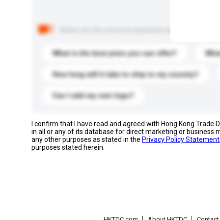
Below are the common questions asked by other buyer
What is the best price you can offer?
What
How long will it take to ship to my country?
Can I add my own logo?
I confirm that I have read and agreed with Hong Kong Trade
in all or any of its database for direct marketing or busines
any other purposes as stated in the
Privacy Policy Statement
purposes stated herein.
HKTDC.com
About HKTDC
Contac