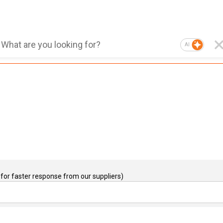
AI
for faster response from our suppliers)