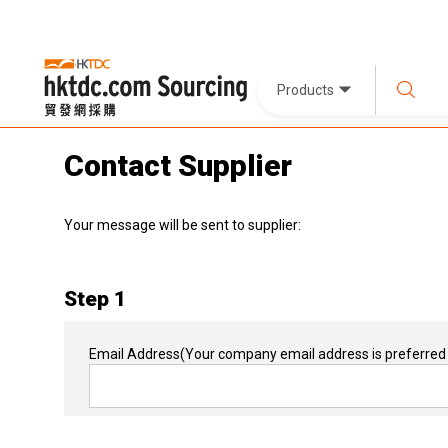
Products
Contact Supplier
Your message will be sent to supplier:
Step 1
Email Address
(Your company email address is preferred 