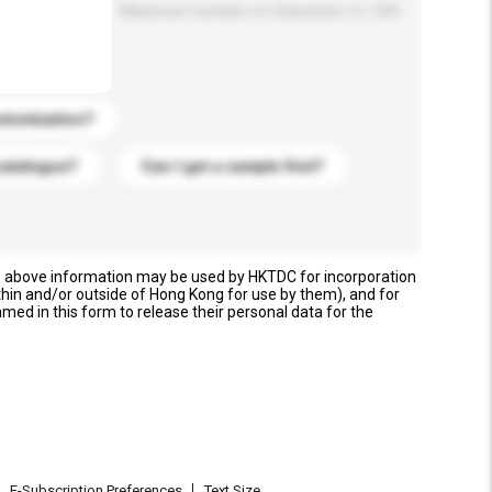
Maximum number of characters: 0 / 500
stomization?
catalogue?
Can I get a sample first?
e above information may be used by HKTDC for incorporation
thin and/or outside of Hong Kong for use by them), and for
named in this form to release their personal data for the
E-Subscription Preferences
Text Size