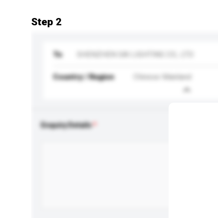
Step 2
To
SHENZHEN SAI LIGHTING CO., LTD
Country / Region
Chinese Mainland
Enquiry Details