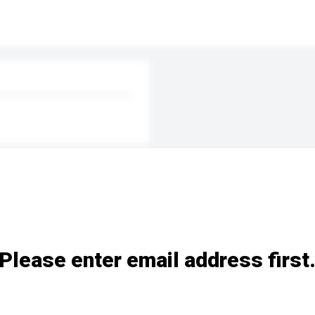
Please enter email address first