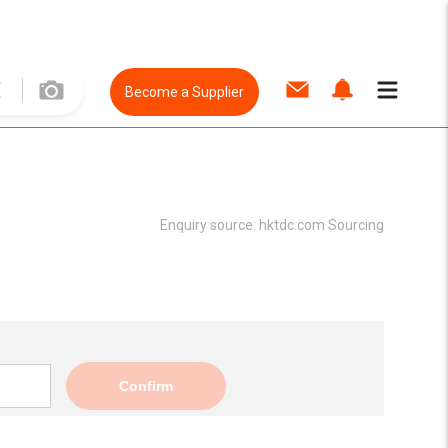
Become a Supplier
Enquiry source:
hktdc.com Sourcing
Confirm