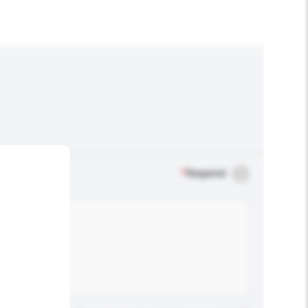
*
Required
.