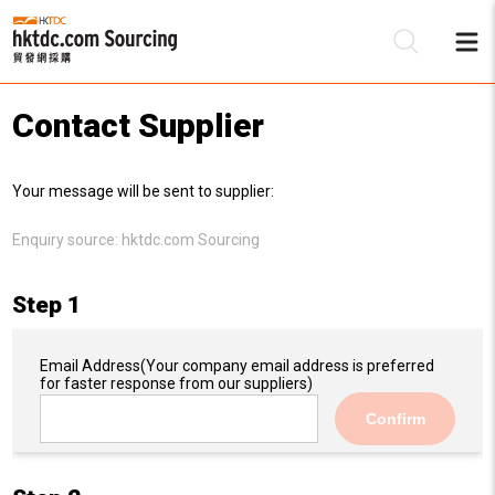
Contact Supplier
Be
Your message will be sent to supplier:
Su
Enquiry source:
hktdc.com Sourcing
Step 1
Email Address
(Your company email address is preferred
for faster response from our suppliers)
Confirm