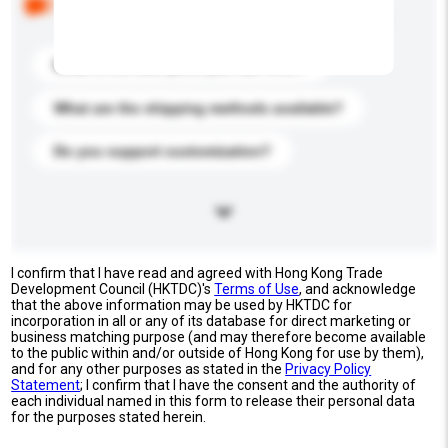
buyers. Click to include them in your enquiry details.
What is the best price you can offer?
What are the shipping methods available?
Do you support customization?
I confirm that I have read and agreed with Hong Kong Trade
Development Council (HKTDC)'s
Terms of Use
, and acknowledge
that the above information may be used by HKTDC for
incorporation in all or any of its database for direct marketing or
business matching purpose (and may therefore become available
to the public within and/or outside of Hong Kong for use by them),
and for any other purposes as stated in the
Privacy Policy
Statement
; I confirm that I have the consent and the authority of
each individual named in this form to release their personal data
for the purposes stated herein.