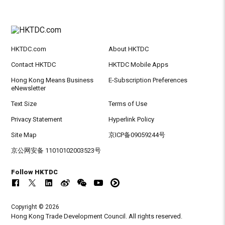
HKTDC.com
About HKTDC
Contact HKTDC
HKTDC Mobile Apps
Hong Kong Means Business
E-Subscription Preferences
eNewsletter
Text Size
Terms of Use
Privacy Statement
Hyperlink Policy
Site Map
京ICP备09059244号
京公网安备 11010102003523号
Follow HKTDC
Copyright © 2026
Hong Kong Trade Development Council. All rights reserved.