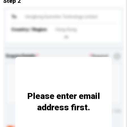
Step 2
To
Hongkong Sunricher Technology Limited
Country / Region
Hong Kong
Enquiry Details
*
Required
Please enter email
address first.
Maximum number of characters: 0 / 500
Below are the common questions asked by other