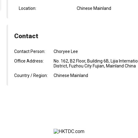
Location:
Chinese Mainland
Contact
Contact Person:
Choryee Lee
Office Address:
No. 162, B2 Floor, Building 6B, Lijia Intern
District, Fuzhou City Fujian, Mainland China
Country / Region:
Chinese Mainland