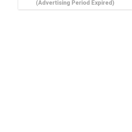
(Advertising Period Expired)