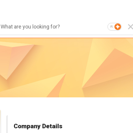
AI
Company Details