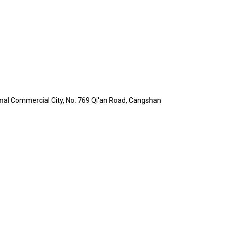
ational Commercial City, No. 769 Qi'an Road, Cangshan