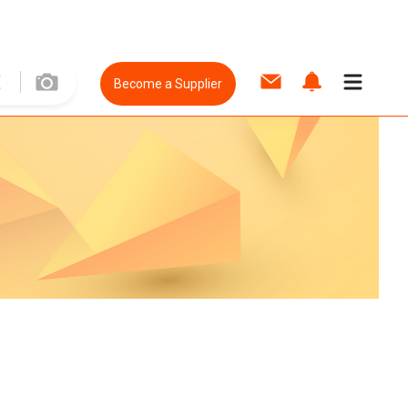
Become a Supplier