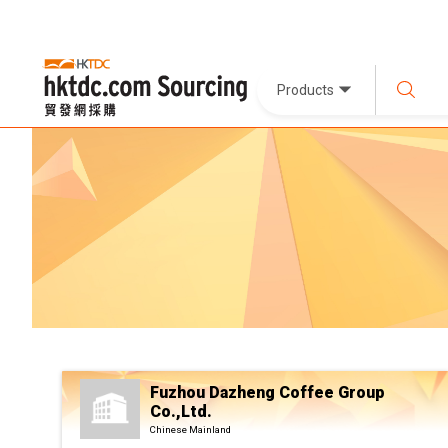
Products
Fuzhou Dazheng Coffee Group
Co.,Ltd.
Chinese Mainland