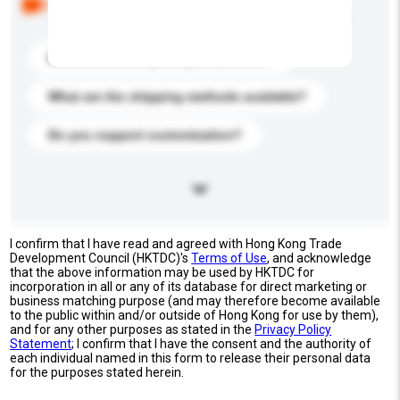
buyers. Click to include them in your enquiry details.
What is the best price you can offer?
What are the shipping methods available?
Do you support customization?
I confirm that I have read and agreed with Hong Kong Trade
Development Council (HKTDC)'s
Terms of Use
, and acknowledge
that the above information may be used by HKTDC for
incorporation in all or any of its database for direct marketing or
business matching purpose (and may therefore become available
to the public within and/or outside of Hong Kong for use by them),
and for any other purposes as stated in the
Privacy Policy
Statement
; I confirm that I have the consent and the authority of
each individual named in this form to release their personal data
for the purposes stated herein.