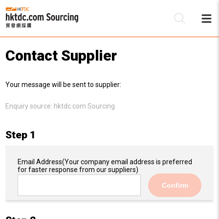
Contact Supplier
Be
Your message will be sent to supplier:
Su
Enquiry source:
hktdc.com Sourcing
Step 1
Email Address
(Your company email address is preferred
for faster response from our suppliers)
Confirm