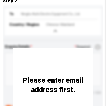
Step 2
To
Ningbo Aishi Electric Equipment Co., Ltd.
Country / Region
Chinese Mainland
Enquiry Details
*
Required
Please enter email
address first.
Maximum number of characters: 0 / 500
Below are the common questions asked by other