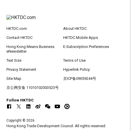
HKTDC.com
About HKTDC
Contact HKTDC
HKTDC Mobile Apps
Hong Kong Means Business
E-Subscription Preferences
eNewsletter
Text Size
Terms of Use
Privacy Statement
Hyperlink Policy
Site Map
京ICP备09059244号
京公网安备 11010102003523号
Follow HKTDC
Copyright © 2026
Hong Kong Trade Development Council. All rights reserved.