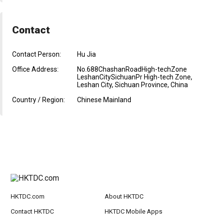
Contact
Contact Person:
Hu Jia
Office Address:
No.688ChashanRoadHigh-techZone
LeshanCitySichuanPr High-tech Zone,
Leshan City, Sichuan Province, China
Country / Region:
Chinese Mainland
HKTDC.com
About HKTDC
Contact HKTDC
HKTDC Mobile Apps