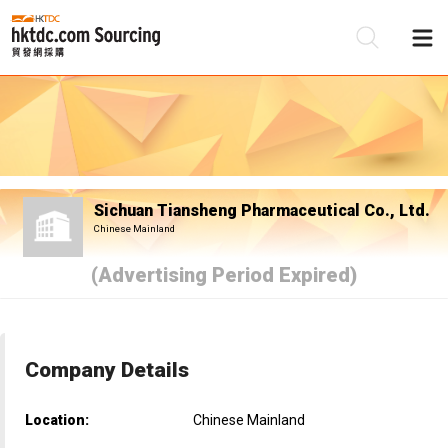
Be
Su
Sichuan Tiansheng Pharmaceutical Co., Ltd.
Chinese Mainland
(Advertising Period Expired)
Company Details
Location:
Chinese Mainland