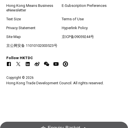
Hong Kong Means Business
E-Subscription Preferences
eNewsletter
Text Size
Terms of Use
Privacy Statement
Hyperlink Policy
Site Map
京ICP备09059244号
京公网安备 11010102003523号
Follow HKTDC
Copyright © 2026
Hong Kong Trade Development Council. All rights reserved.
Enquiry Basket