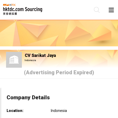
Be
Su
CV Sarikat Jaya
Indonesia
(Advertising Period Expired)
Company Details
Location:
Indonesia