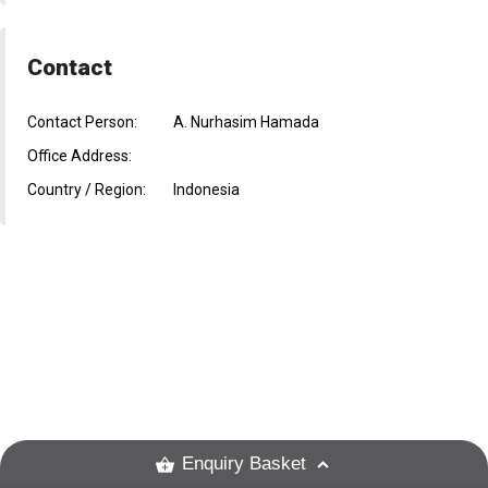
Contact
Contact Person:
A. Nurhasim Hamada
Office Address:
Country / Region:
Indonesia
Enquiry Basket