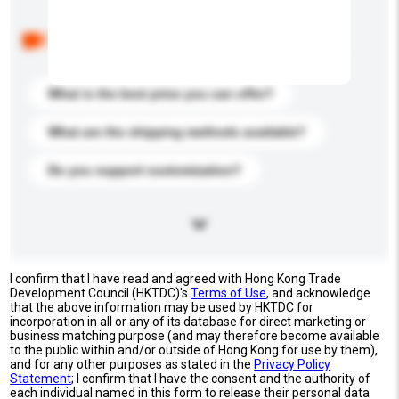
Below are the common questions asked by other
buyers. Click to include them in your enquiry details.
What is the best price you can offer?
What are the shipping methods available?
Do you support customization?
I confirm that I have read and agreed with Hong Kong Trade
Development Council (HKTDC)'s
Terms of Use
, and acknowledge
that the above information may be used by HKTDC for
incorporation in all or any of its database for direct marketing or
business matching purpose (and may therefore become available
to the public within and/or outside of Hong Kong for use by them),
and for any other purposes as stated in the
Privacy Policy
Statement
; I confirm that I have the consent and the authority of
each individual named in this form to release their personal data