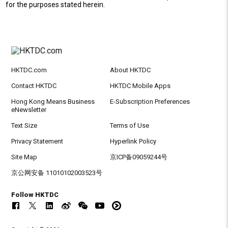
for the purposes stated herein.
HKTDC.com
About HKTDC
Contact HKTDC
HKTDC Mobile Apps
Hong Kong Means Business
E-Subscription Preferences
eNewsletter
Text Size
Terms of Use
Privacy Statement
Hyperlink Policy
Site Map
京ICP备09059244号
京公网安备 11010102003523号
Follow HKTDC