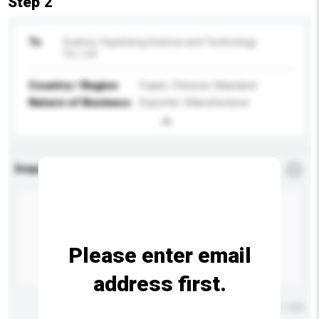
Step 2
To
Fuzhou Yayisheng Science and Technology
Co., Ltd.
Country / Region
Fujian, Chinese Mainland
Nature of Business
Exporter, Manufacturer
Enquiry Details
*
Required
Please enter email
address first.
Maximum number of characters: 0 / 500