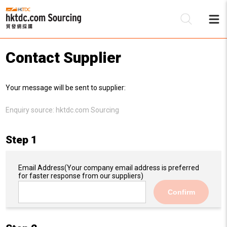
Contact Supplier
Be
Your message will be sent to supplier:
Su
Enquiry source:
hktdc.com Sourcing
Step 1
Email Address
(Your company email address is preferred
for faster response from our suppliers)
Confirm