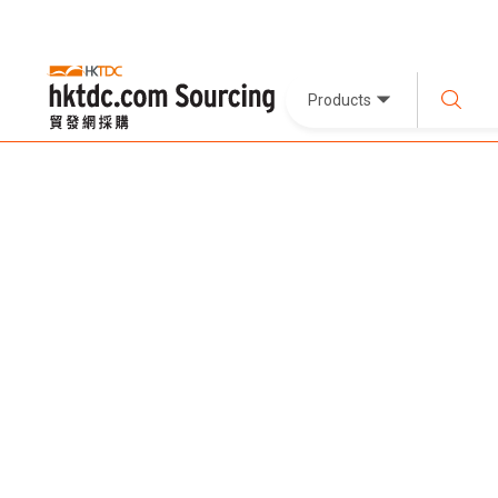
Products