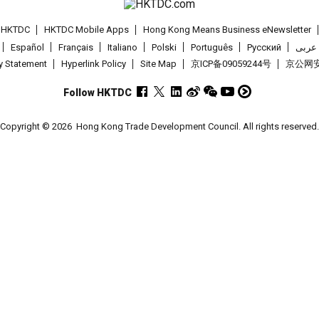
t HKTDC
HKTDC Mobile Apps
Hong Kong Means Business eNewsletter
Español
Français
Italiano
Polski
Português
Pусский
عربى
cy Statement
Hyperlink Policy
Site Map
京ICP备09059244号
京公网安备
Follow HKTDC
Copyright © 2026
Hong Kong Trade Development Council. All rights reserved