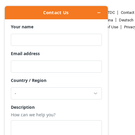
HKTDC.com
About HKTDC
Contac
Čeština
Deutsch
Terms of Use
Priva