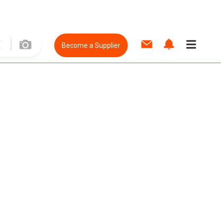
Become a Supplier