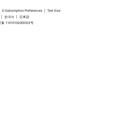
E-Subscription Preferences
Text Size
한국어
日本語
 11010102003523号
.