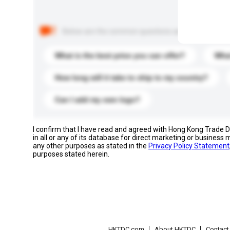
Below are the common questions asked by other buyer
What is the best price you can offer?
What
How long will it take to ship to my country?
Can I add my own logo?
I confirm that I have read and agreed with Hong Kong Trade
in all or any of its database for direct marketing or busines
any other purposes as stated in the
Privacy Policy Statement
purposes stated herein.
HKTDC.com
About HKTDC
Contac