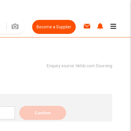
Become a Supplier
Enquiry source:
hktdc.com Sourcing
Confirm