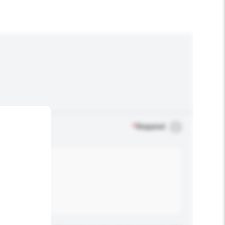
*
Required
.