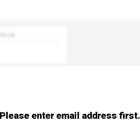
Co.,Ltd
Please enter email address first