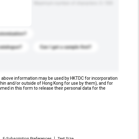
Maximum number of characters: 0 / 500
stomization?
catalogue?
Can I get a sample first?
e above information may be used by HKTDC for incorporation
thin and/or outside of Hong Kong for use by them), and for
named in this form to release their personal data for the
E-Subscription Preferences
Text Size