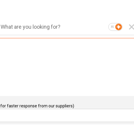
AI
for faster response from our suppliers)