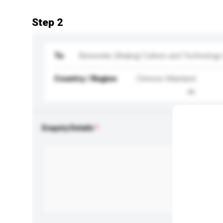
Step 2
To
Beiwenke (Beijing) Culture and Technology 
Country / Region
Chinese Mainland
Enquiry Details