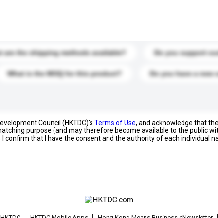
s. Click to include them in your enquiry details.
 are the shipping methods available?
Do you support cu
What is the MOQ for this product?
Do you have a new 
 Development Council (HKTDC)'s
Terms of Use
, and acknowledge that th
s matching purpose (and may therefore become available to the public wi
; I confirm that I have the consent and the authority of each individual 
t HKTDC
HKTDC Mobile Apps
Hong Kong Means Business eNewsletter