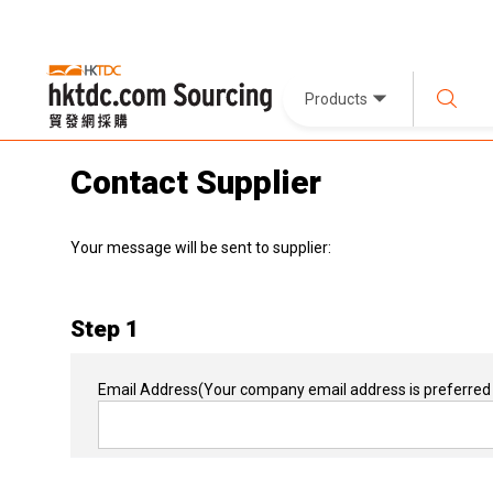
Products
Contact Supplier
Your message will be sent to supplier:
Step 1
Email Address
(Your company email address is preferred 