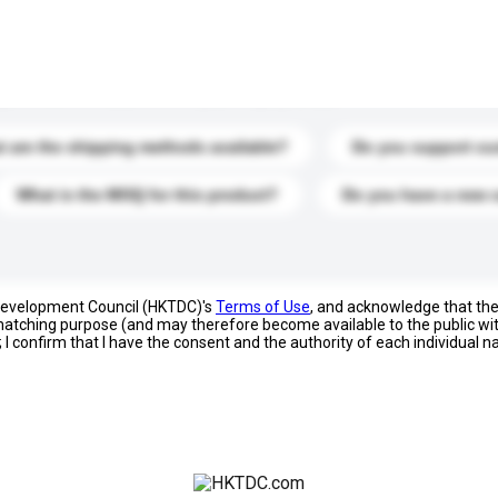
s. Click to include them in your enquiry details.
 are the shipping methods available?
Do you support cu
What is the MOQ for this product?
Do you have a new 
 Development Council (HKTDC)'s
Terms of Use
, and acknowledge that th
s matching purpose (and may therefore become available to the public wi
; I confirm that I have the consent and the authority of each individual 