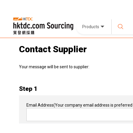
Products
Contact Supplier
Your message will be sent to supplier:
Step 1
Email Address
(Your company email address is preferred 