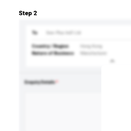
Step 2
To
See-Plus Ind'l Ltd
Country / Region
Hong Kong
Nature of Business
Manufacturer
Enquiry Details