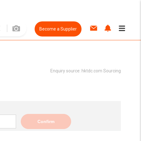
Become a Supplier
Enquiry source:
hktdc.com Sourcing
Confirm