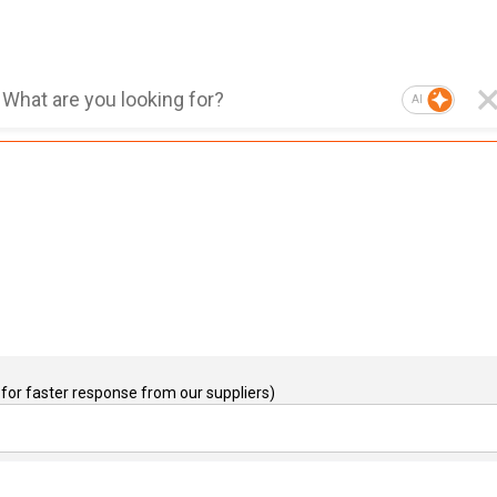
AI
for faster response from our suppliers)