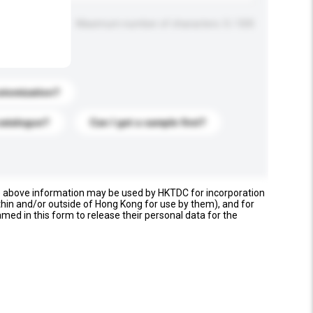
Maximum number of characters: 0 / 500
stomization?
catalogue?
Can I get a sample first?
e above information may be used by HKTDC for incorporation
thin and/or outside of Hong Kong for use by them), and for
named in this form to release their personal data for the