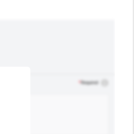
*
Required
.