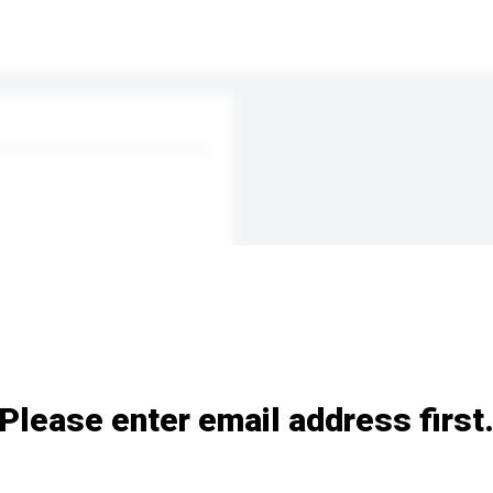
Please enter email address first