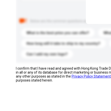
Below are the common questions asked by other buyer
What is the best price you can offer?
What
How long will it take to ship to my country?
Can I add my own logo?
I confirm that I have read and agreed with Hong Kong Trade
in all or any of its database for direct marketing or busines
any other purposes as stated in the
Privacy Policy Statement
purposes stated herein.