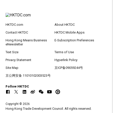
HKTDC.com
About HKTDC
Contact HKTDC
HKTDC Mobile Apps
Hong Kong Means Business
E-Subscription Preferences
eNewsletter
Text Size
Terms of Use
Privacy Statement
Hyperlink Policy
Site Map
京ICP备09059244号
京公网安备 11010102003523号
Follow HKTDC
Copyright © 2026
Hong Kong Trade Development Council. All rights reserved.