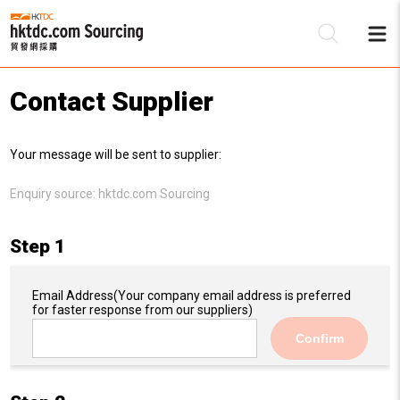
Contact Supplier
Be
Your message will be sent to supplier:
Su
Enquiry source:
hktdc.com Sourcing
Step 1
Email Address
(Your company email address is preferred
for faster response from our suppliers)
Confirm