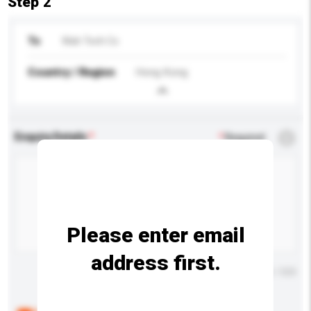
Step 2
To
Wah Tech Co
Country / Region
Hong Kong
Enquiry Details
*
Required
Please enter email
address first.
Maximum number of characters: 0 / 500
Below are the common questions asked by other