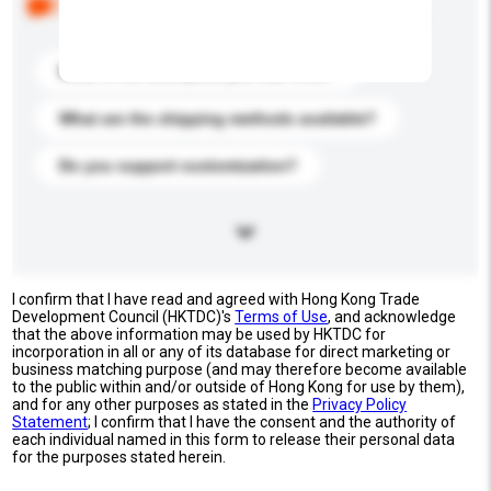
buyers. Click to include them in your enquiry details.
What is the best price you can offer?
What are the shipping methods available?
Do you support customization?
I confirm that I have read and agreed with Hong Kong Trade
Development Council (HKTDC)'s
Terms of Use
, and acknowledge
that the above information may be used by HKTDC for
incorporation in all or any of its database for direct marketing or
business matching purpose (and may therefore become available
to the public within and/or outside of Hong Kong for use by them),
and for any other purposes as stated in the
Privacy Policy
Statement
; I confirm that I have the consent and the authority of
each individual named in this form to release their personal data
for the purposes stated herein.