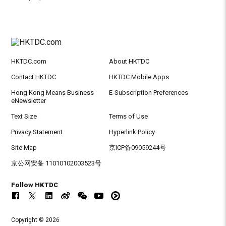
HKTDC.com
About HKTDC
Contact HKTDC
HKTDC Mobile Apps
Hong Kong Means Business
E-Subscription Preferences
eNewsletter
Text Size
Terms of Use
Privacy Statement
Hyperlink Policy
Site Map
京ICP备09059244号
京公网安备 11010102003523号
Follow HKTDC
Copyright © 2026