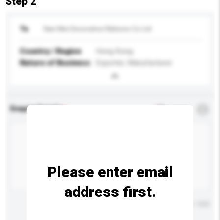
Step 2
To
Nan Mei Decorative Ribbons Co Ltd
Country / Region
Hong Kong
Nature of Business
Exporter, Manufacturer
Enquiry Details
*
Required
Please enter email
address first.
Maximum number of characters: 0 / 500