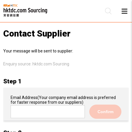
Contact Supplier
Be
Your message will be sent to supplier:
Su
Enquiry source:
hktdc.com Sourcing
Step 1
Email Address
(Your company email address is preferred
for faster response from our suppliers)
Confirm