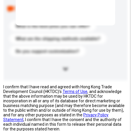
Below are the common questions asked by other
buyers. Click to include them in your enquiry details.
What is the best price you can offer?
What are the shipping methods available?
Do you support customization?
I confirm that I have read and agreed with Hong Kong Trade
Development Council (HKTDC)'s
Terms of Use
, and acknowledge
that the above information may be used by HKTDC for
incorporation in all or any of its database for direct marketing or
business matching purpose (and may therefore become available
to the public within and/or outside of Hong Kong for use by them),
and for any other purposes as stated in the
Privacy Policy
Statement
; I confirm that I have the consent and the authority of
each individual named in this form to release their personal data
for the purposes stated herein.