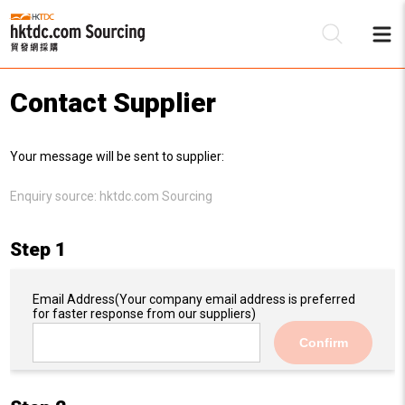
Contact Supplier
Be
Your message will be sent to supplier:
Su
Enquiry source:
hktdc.com Sourcing
Step 1
Email Address
(Your company email address is preferred
for faster response from our suppliers)
Confirm