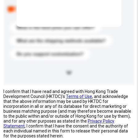
Below are the common questions asked by other
buyers. Click to include them in your enquiry details.
What is the best price you can offer?
What are the shipping methods available?
Do you support customization?
I confirm that I have read and agreed with Hong Kong Trade
Development Council (HKTDC)'s
Terms of Use
, and acknowledge
that the above information may be used by HKTDC for
incorporation in all or any of its database for direct marketing or
business matching purpose (and may therefore become available
to the public within and/or outside of Hong Kong for use by them),
and for any other purposes as stated in the
Privacy Policy
Statement
; I confirm that I have the consent and the authority of
each individual named in this form to release their personal data
for the purposes stated herein.