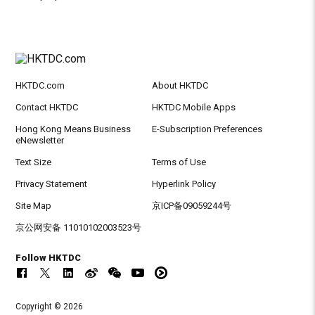
HKTDC.com
About HKTDC
Contact HKTDC
HKTDC Mobile Apps
Hong Kong Means Business
E-Subscription Preferences
eNewsletter
Text Size
Terms of Use
Privacy Statement
Hyperlink Policy
Site Map
京ICP备09059244号
京公网安备 11010102003523号
Follow HKTDC
Copyright © 2026