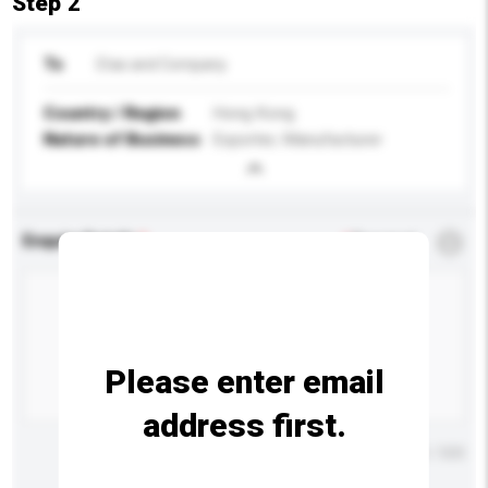
Step 2
To
Etas and Company
Country / Region
Hong Kong
Nature of Business
Exporter, Manufacturer
Enquiry Details
*
Required
Please enter email
address first.
Maximum number of characters: 0 / 500