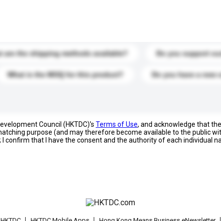
s. Click to include them in your enquiry details.
 are the shipping methods available?
Do you support cu
What is the MOQ for this product?
Do you have a new 
 Development Council (HKTDC)'s
Terms of Use
, and acknowledge that th
s matching purpose (and may therefore become available to the public wi
; I confirm that I have the consent and the authority of each individual 
t HKTDC
HKTDC Mobile Apps
Hong Kong Means Business eNewsletter