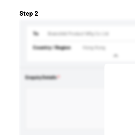
Step 2
To
Brainchild Product Mfg Co Ltd
Country / Region
Hong Kong
Enquiry Details