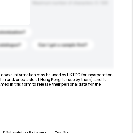
Maximum number of characters: 0 / 500
stomization?
catalogue?
Can I get a sample first?
e above information may be used by HKTDC for incorporation
thin and/or outside of Hong Kong for use by them), and for
named in this form to release their personal data for the
E-Subscription Preferences
Text Size