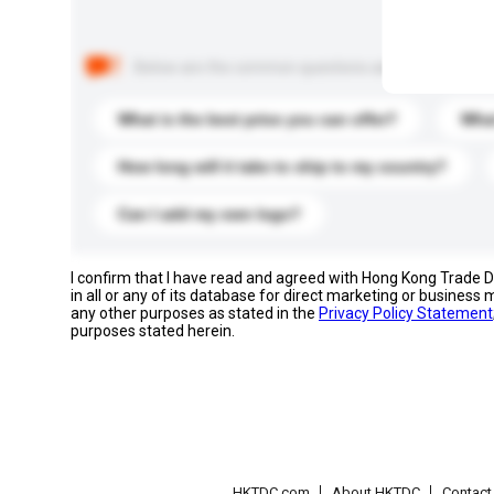
Below are the common questions asked by other buyer
What is the best price you can offer?
What
How long will it take to ship to my country?
Can I add my own logo?
I confirm that I have read and agreed with Hong Kong Trade
in all or any of its database for direct marketing or busines
any other purposes as stated in the
Privacy Policy Statement
purposes stated herein.
HKTDC.com
About HKTDC
Contac