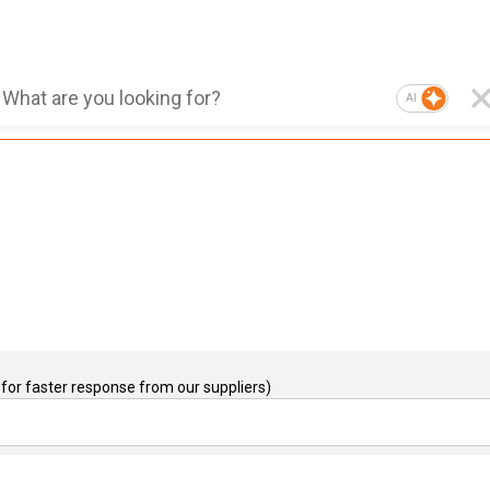
AI
for faster response from our suppliers)