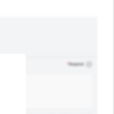
*
Required
.