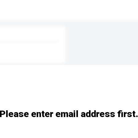
Please enter email address first