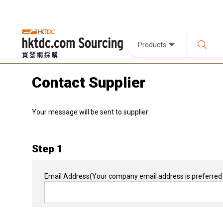
Products
Contact Supplier
Your message will be sent to supplier:
Step 1
Email Address
(Your company email address is preferred 