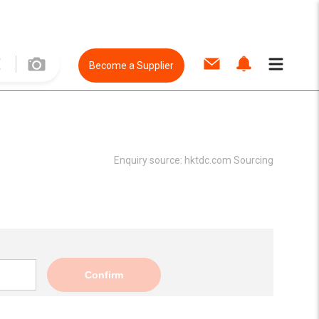
Become a Supplier
Enquiry source:
hktdc.com Sourcing
Confirm