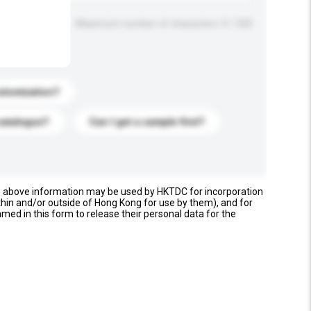
Maximum number of characters: 0 / 500
stomization?
catalogue?
Can I get a sample first?
e above information may be used by HKTDC for incorporation
thin and/or outside of Hong Kong for use by them), and for
named in this form to release their personal data for the