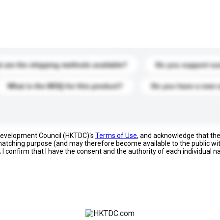
s. Click to include them in your enquiry details.
 are the shipping methods available?
Do you support cu
What is the MOQ for this product?
Do you have a new 
 Development Council (HKTDC)'s
Terms of Use
, and acknowledge that th
s matching purpose (and may therefore become available to the public wi
; I confirm that I have the consent and the authority of each individual 