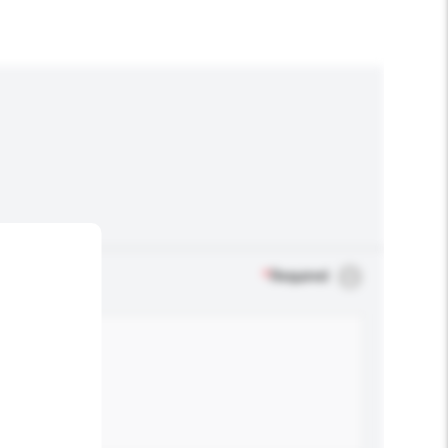
*
Required
.