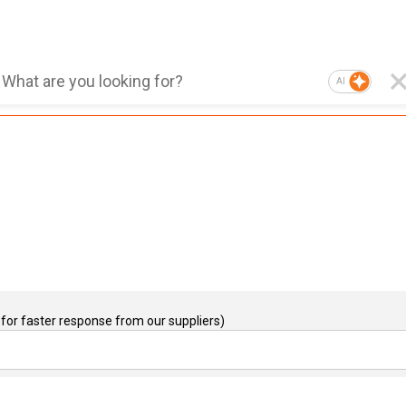
AI
for faster response from our suppliers)