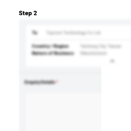
Step 2
To
Topcom Technology Co Ltd
Country / Region
Taichung City, Taiwan
Nature of Business
Manufacturer
Enquiry Details