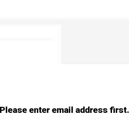
Please enter email address first