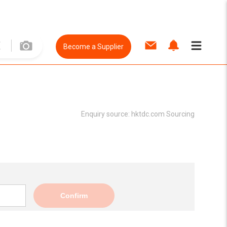
Become a Supplier
Enquiry source:
hktdc.com Sourcing
Confirm