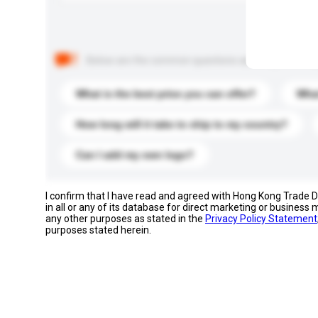
Below are the common questions asked by other buyer
What is the best price you can offer?
What
How long will it take to ship to my country?
Can I add my own logo?
I confirm that I have read and agreed with Hong Kong Trade
in all or any of its database for direct marketing or busines
any other purposes as stated in the
Privacy Policy Statement
purposes stated herein.