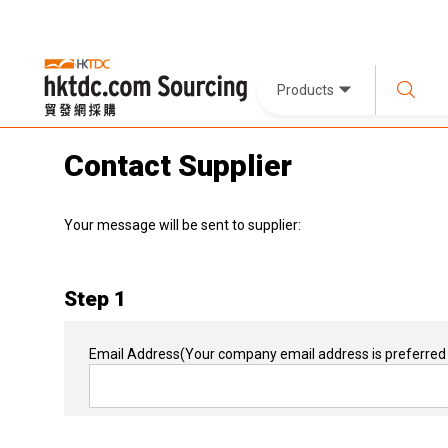
Products
Contact Supplier
Your message will be sent to supplier:
Step 1
Email Address
(Your company email address is preferred 