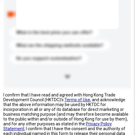
Below are the common questions asked by other
buyers. Click to include them in your enquiry details.
What is the best price you can offer?
What are the shipping methods available?
Do you support customization?
I confirm that I have read and agreed with Hong Kong Trade
Development Council (HKTDC)'s
Terms of Use
, and acknowledge
that the above information may be used by HKTDC for
incorporation in all or any of its database for direct marketing or
business matching purpose (and may therefore become available
to the public within and/or outside of Hong Kong for use by them),
and for any other purposes as stated in the
Privacy Policy
Statement
; I confirm that I have the consent and the authority of
each individual named in this form to release their personal data