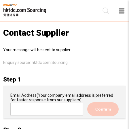
Contact Supplier
Be
Your message will be sent to supplier:
Su
Enquiry source:
hktdc.com Sourcing
Step 1
Email Address
(Your company email address is preferred
for faster response from our suppliers)
Confirm