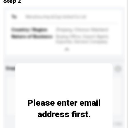
Step 2
To
Wenzhou Imp & Exp United Co Ltd
Country / Region
Zhejiang, Chinese Mainland
Nature of Business
Buying Office, Export Agent,
Exporter, Service Company
Enquiry Details
*
Required
Please enter email
address first.
Maximum number of characters: 0 / 500