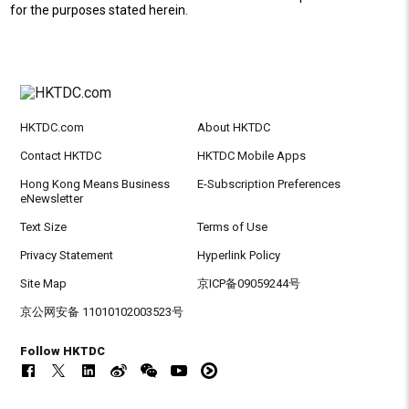
for the purposes stated herein.
HKTDC.com
About HKTDC
Contact HKTDC
HKTDC Mobile Apps
Hong Kong Means Business
E-Subscription Preferences
eNewsletter
Text Size
Terms of Use
Privacy Statement
Hyperlink Policy
Site Map
京ICP备09059244号
京公网安备 11010102003523号
Follow HKTDC