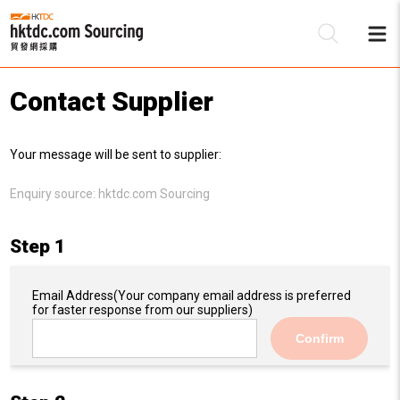
Contact Supplier
Be
Your message will be sent to supplier:
Su
Enquiry source:
hktdc.com Sourcing
Step 1
Email Address
(Your company email address is preferred
for faster response from our suppliers)
Confirm