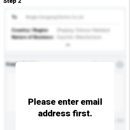
Step 2
To
Ningbo Dongxing Electric Co Ltd
Country / Region
Zhejiang, Chinese Mainland
Nature of Business
Exporter, Manufacturer
Enquiry Details
*
Required
Please enter email
address first.
Maximum number of characters: 0 / 500