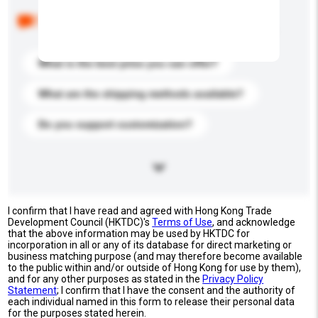
Below are the common questions asked by other
buyers. Click to include them in your enquiry details.
What is the best price you can offer?
What are the shipping methods available?
Do you support customization?
I confirm that I have read and agreed with Hong Kong Trade
Development Council (HKTDC)'s
Terms of Use
, and acknowledge
that the above information may be used by HKTDC for
incorporation in all or any of its database for direct marketing or
business matching purpose (and may therefore become available
to the public within and/or outside of Hong Kong for use by them),
and for any other purposes as stated in the
Privacy Policy
Statement
; I confirm that I have the consent and the authority of
each individual named in this form to release their personal data
for the purposes stated herein.