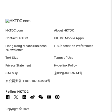
HKTDC.com
About HKTDC
Contact HKTDC
HKTDC Mobile Apps
Hong Kong Means Business
E-Subscription Preferences
eNewsletter
Text Size
Terms of Use
Privacy Statement
Hyperlink Policy
Site Map
京ICP备09059244号
京公网安备 11010102003523号
Follow HKTDC
Copyright © 2026