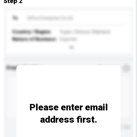
Step 2
To
Giftco Enterprise Co Ltd
Country / Region
Fujian, Chinese Mainland
Nature of Business
Exporter
Enquiry Details
*
Required
Please enter email
address first.
Maximum number of characters: 0 / 500