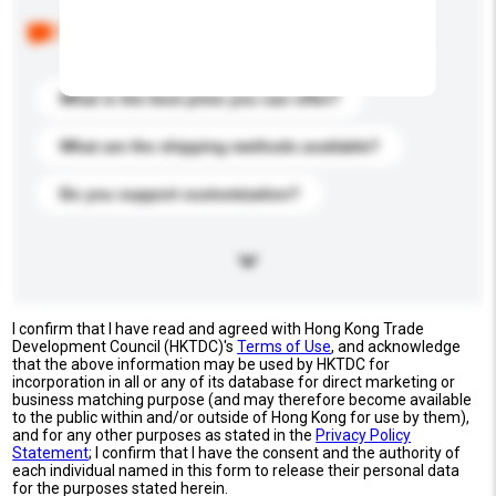
Below are the common questions asked by other
buyers. Click to include them in your enquiry details.
What is the best price you can offer?
What are the shipping methods available?
Do you support customization?
I confirm that I have read and agreed with Hong Kong Trade
Development Council (HKTDC)'s
Terms of Use
, and acknowledge
that the above information may be used by HKTDC for
incorporation in all or any of its database for direct marketing or
business matching purpose (and may therefore become available
to the public within and/or outside of Hong Kong for use by them),
and for any other purposes as stated in the
Privacy Policy
Statement
; I confirm that I have the consent and the authority of
each individual named in this form to release their personal data
for the purposes stated herein.