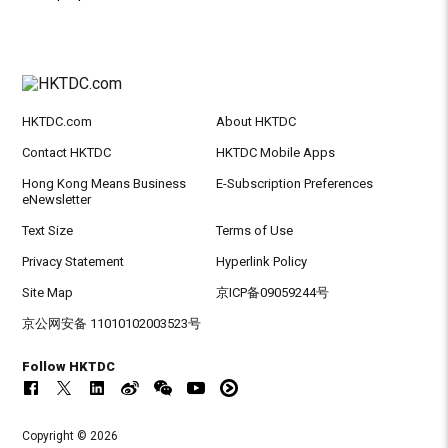
HKTDC.com
About HKTDC
Contact HKTDC
HKTDC Mobile Apps
Hong Kong Means Business
E-Subscription Preferences
eNewsletter
Text Size
Terms of Use
Privacy Statement
Hyperlink Policy
Site Map
京ICP备09059244号
京公网安备 11010102003523号
Follow HKTDC
Copyright © 2026