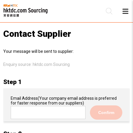
Contact Supplier
Be
Your message will be sent to supplier:
Su
Enquiry source:
hktdc.com Sourcing
Step 1
Email Address
(Your company email address is preferred
for faster response from our suppliers)
Confirm