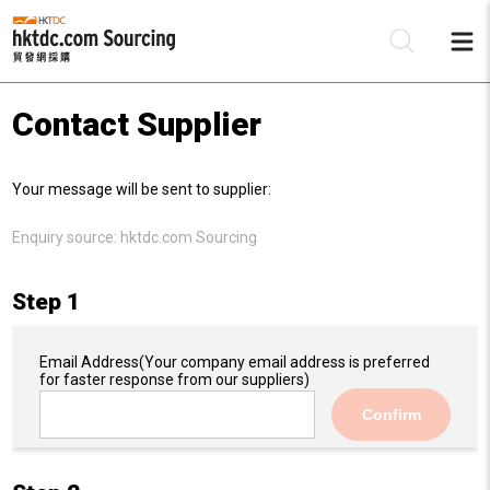
Contact Supplier
Be
Your message will be sent to supplier:
Su
Enquiry source:
hktdc.com Sourcing
Step 1
Email Address
(Your company email address is preferred
for faster response from our suppliers)
Confirm