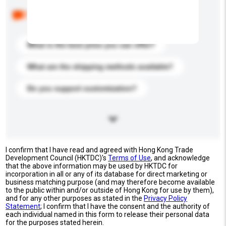
Below are the common questions asked by other
buyers. Click to include them in your enquiry details.
What is the best price you can offer?
What are the shipping methods available?
Do you support customization?
I confirm that I have read and agreed with Hong Kong Trade
Development Council (HKTDC)'s
Terms of Use
, and acknowledge
that the above information may be used by HKTDC for
incorporation in all or any of its database for direct marketing or
business matching purpose (and may therefore become available
to the public within and/or outside of Hong Kong for use by them),
and for any other purposes as stated in the
Privacy Policy
Statement
; I confirm that I have the consent and the authority of
each individual named in this form to release their personal data
for the purposes stated herein.