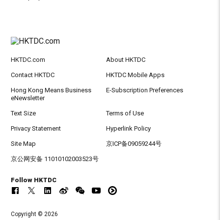
HKTDC.com
About HKTDC
Contact HKTDC
HKTDC Mobile Apps
Hong Kong Means Business
E-Subscription Preferences
eNewsletter
Text Size
Terms of Use
Privacy Statement
Hyperlink Policy
Site Map
京ICP备09059244号
京公网安备 11010102003523号
Follow HKTDC
Copyright © 2026