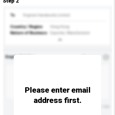
Step 2
To
Virginia's Handiworks Limited
Country / Region
Hong Kong
Nature of Business
Exporter, Manufacturer
Enquiry Details
*
Required
Please enter email
address first.
Maximum number of characters: 0 / 500