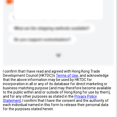
buyers. Click to include them in your enquiry details.
What is the best price you can offer?
What are the shipping methods available?
Do you support customization?
I confirm that I have read and agreed with Hong Kong Trade
Development Council (HKTDC)'s
Terms of Use
, and acknowledge
that the above information may be used by HKTDC for
incorporation in all or any of its database for direct marketing or
business matching purpose (and may therefore become available
to the public within and/or outside of Hong Kong for use by them),
and for any other purposes as stated in the
Privacy Policy
Statement
; I confirm that I have the consent and the authority of
each individual named in this form to release their personal data
for the purposes stated herein.