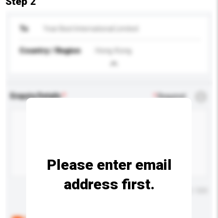
Step 2
To
Year Best International Limited
Country / Region
Hong Kong
Enquiry Details
*
Required
Please enter email
address first.
Maximum number of characters: 0 / 500
Below are the common questions asked by other