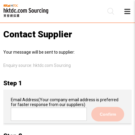
Contact Supplier
Be
Your message will be sent to supplier:
Su
Enquiry source:
hktdc.com Sourcing
Step 1
Email Address
(Your company email address is preferred
for faster response from our suppliers)
Confirm