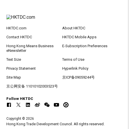
HKTDC.com
About HKTDC
Contact HKTDC
HKTDC Mobile Apps
Hong Kong Means Business
E-Subscription Preferences
eNewsletter
Text Size
Terms of Use
Privacy Statement
Hyperlink Policy
Site Map
京ICP备09059244号
京公网安备 11010102003523号
Follow HKTDC
Copyright © 2026
Hong Kong Trade Development Council. All rights reserved.