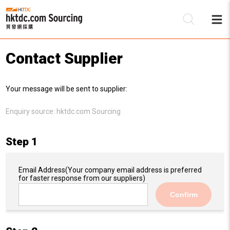
Contact Supplier
Be
Your message will be sent to supplier:
Su
Enquiry source:
hktdc.com Sourcing
Step 1
Email Address
(Your company email address is preferred
for faster response from our suppliers)
Confirm