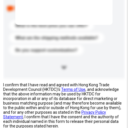
Below are the common questions asked by other
buyers. Click to include them in your enquiry details.
What is the best price you can offer?
What are the shipping methods available?
Do you support customization?
I confirm that I have read and agreed with Hong Kong Trade
Development Council (HKTDC)'s
Terms of Use
, and acknowledge
that the above information may be used by HKTDC for
incorporation in all or any of its database for direct marketing or
business matching purpose (and may therefore become available
to the public within and/or outside of Hong Kong for use by them),
and for any other purposes as stated in the
Privacy Policy
Statement
; I confirm that I have the consent and the authority of
each individual named in this form to release their personal data
for the purposes stated herein.