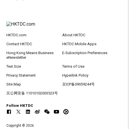
HKTDC.com
About HKTDC
Contact HKTDC
HKTDC Mobile Apps
Hong Kong Means Business
E-Subscription Preferences
eNewsletter
Text Size
Terms of Use
Privacy Statement
Hyperlink Policy
Site Map
京ICP备09059244号
京公网安备 11010102003523号
Follow HKTDC
Copyright © 2026