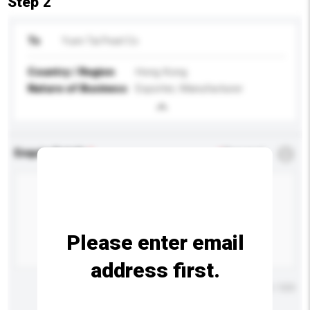
Step 2
To
Yuen Tai Pearl Co
Country / Region
Hong Kong
Nature of Business
Exporter, Manufacturer
Enquiry Details
*
Required
Please enter email
address first.
Maximum number of characters: 0 / 500