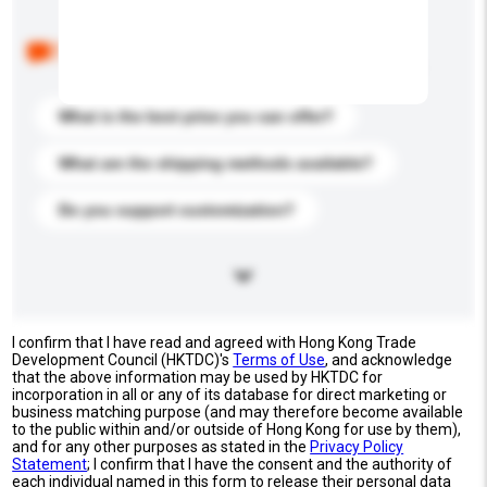
Below are the common questions asked by other
buyers. Click to include them in your enquiry details.
What is the best price you can offer?
What are the shipping methods available?
Do you support customization?
I confirm that I have read and agreed with Hong Kong Trade
Development Council (HKTDC)'s
Terms of Use
, and acknowledge
that the above information may be used by HKTDC for
incorporation in all or any of its database for direct marketing or
business matching purpose (and may therefore become available
to the public within and/or outside of Hong Kong for use by them),
and for any other purposes as stated in the
Privacy Policy
Statement
; I confirm that I have the consent and the authority of
each individual named in this form to release their personal data