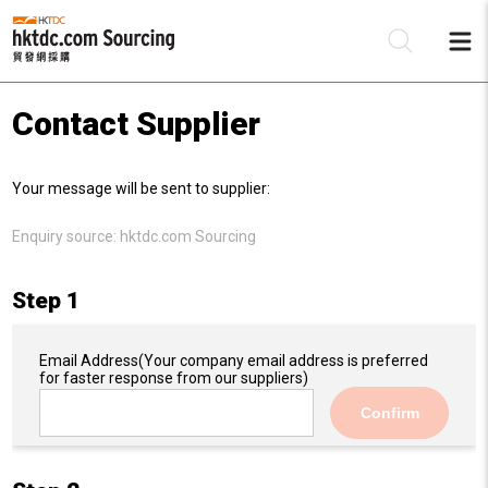
Contact Supplier
Be
Your message will be sent to supplier:
Su
Enquiry source:
hktdc.com Sourcing
Step 1
Email Address
(Your company email address is preferred
for faster response from our suppliers)
Confirm