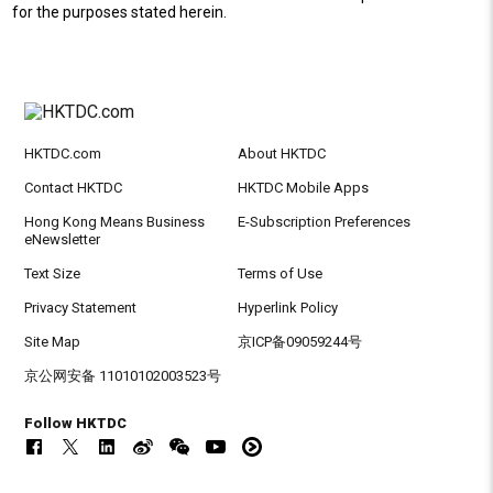
for the purposes stated herein.
HKTDC.com
About HKTDC
Contact HKTDC
HKTDC Mobile Apps
Hong Kong Means Business
E-Subscription Preferences
eNewsletter
Text Size
Terms of Use
Privacy Statement
Hyperlink Policy
Site Map
京ICP备09059244号
京公网安备 11010102003523号
Follow HKTDC