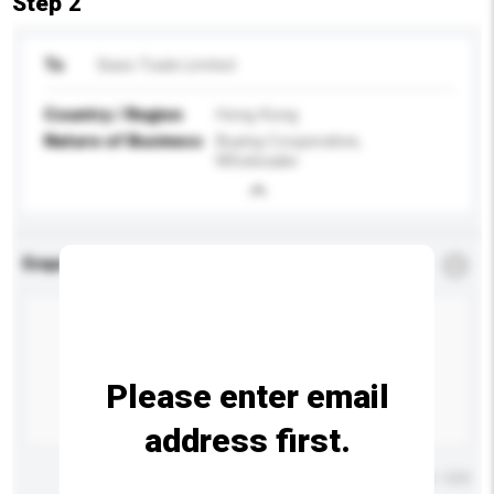
Step 2
To
Basic Trade Limited
Country / Region
Hong Kong
Nature of Business
Buying Cooperative,
Wholesaler
Enquiry Details
*
Required
Please enter email
address first.
Maximum number of characters: 0 / 500