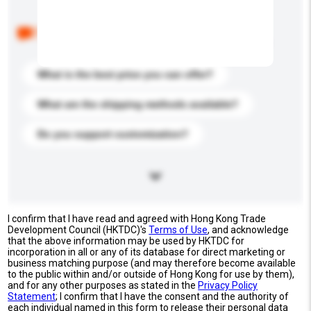
Below are the common questions asked by other
buyers. Click to include them in your enquiry details.
What is the best price you can offer?
What are the shipping methods available?
Do you support customization?
I confirm that I have read and agreed with Hong Kong Trade
Development Council (HKTDC)'s
Terms of Use
, and acknowledge
that the above information may be used by HKTDC for
incorporation in all or any of its database for direct marketing or
business matching purpose (and may therefore become available
to the public within and/or outside of Hong Kong for use by them),
and for any other purposes as stated in the
Privacy Policy
Statement
; I confirm that I have the consent and the authority of
each individual named in this form to release their personal data