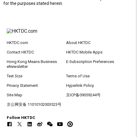
for the purposes stated herein.
HKTDC.com
About HKTDC
Contact HKTDC
HKTDC Mobile Apps
Hong Kong Means Business
E-Subscription Preferences
eNewsletter
Text Size
Terms of Use
Privacy Statement
Hyperlink Policy
Site Map
京ICP备09059244号
京公网安备 11010102003523号
Follow HKTDC