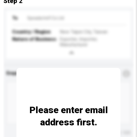
Step 2
To
Speada Ind'l Co Ltd
Country / Region
New Taipei City, Taiwan
Nature of Business
Exporter, Importer,
Manufacturer
Enquiry Details
*
Required
Please enter email
address first.
Maximum number of characters: 0 / 500