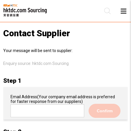
Contact Supplier
Be
Your message will be sent to supplier:
Su
Enquiry source:
hktdc.com Sourcing
Step 1
Email Address
(Your company email address is preferred
for faster response from our suppliers)
Confirm